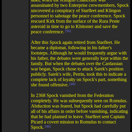
assassinated by two Enterprise crewmembers, Spock
uncovered a conspiracy of Starfleet and Klingon
personnel to sabotage the peace conference. Spock
rescued Kirk from the surface of the Rura Pente
asteroid in time to go to Khitomer and save the
peace conference.
[36]
After this Spock again retired from Starfleet. He
became a diplomat, following in his father's
footsteps. Although he would frequently argue with
his father, the debates were generally kept within the
family. But when the debates over the Cardassian
war began, Spock chose to attack Sarek's position
publicly. Sarek's wife, Perrin, took this to indicate a
complete lack of loyalty on Spock's part, something
she found offensive.
[46]
In 2368 Spock vanished from the Federation
completely. He was subsequently seen on Romulus.
Abduction was feared, but Spock had carefully put
all of his affairs in order before vanishing, indicating
that he had planned to leave. Starfleet sent Captain
Picard a covert mission to Romulus to contact
Spock.
[46]