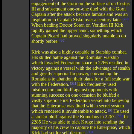
engagement of the Gorn on the surface of on Cestus
III and subsequent one-on-one duel with the Gorn
Captain after the attack became famous and was an
inspiration to Captain Sisko over a century later.
[29]
When battling Doctor Soran on Veridian III Kirk
rapidly gained the upper hand, something which
Captain Picard had proved singularly unable to do
shortly before.
[30]
Kirk was also a highly capable in Starship combat.
His skilled battle against the Romulan warship
which invaded Federation space in 2266 resulted in
victory against a vessel with the advantage of stealth
and greatly superior firepower, convincing the
Romulans to abandon their plans for a full scale war
with the Federation.
[31]
Kirk frequently used
misdirection and bluff against opponents with
stunning success; on one occasion he bluffed a
vastly superior First Federation vessel into believing
that the Enterprise was fitted with a secret system
which rendered it invulnerable to attack.
[9]
He used
a similar bluff against the Romulans in 2267.
[32]
In
2285 He was able to trick Kruge into sending the
majority of his crew to capture the Enterprise, which
Kirk had set for self destruct.
[33]