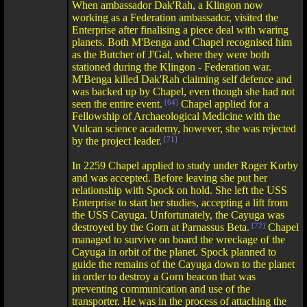
When ambassador Dak'Rah, a Klingon now
working as a Federation ambassador, visited the
Enterprise after finalising a piece deal with waring
planets. Both M'Benga and Chapel recognised him
as the Butcher of J'Gal, where they were both
stationed during the Klingon - Federation war.
M'Benga killed Dak'Rah claiming self defence and
was backed up by Chapel, even though she had not
seen the entire event.
[64]
Chapel applied for a
Fellowship of Archaeological Medicine with the
Vulcan science academy, however, she was rejected
by the project leader.
[71]
In 2259 Chapel applied to study under Roger Korby
and was accepted. Before leaving she put her
relationship with Spock on hold. She left the USS
Enterprise to start her studies, accepting a lift from
the USS Cayuga. Unfortunately, the Cayuga was
destroyed by the Gorn at Parnassus Beta.
[72]
Chapel
managed to survive on board the wreckage of the
Cayuga in orbit of the planet. Spock planned to
guide the remains of the Cayuga down to the planet
in order to destroy a Gorn beacon that was
preventing communication and use of the
transporter. He was in the process of attaching the