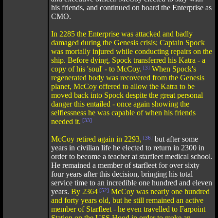
his friends, and continued on board the Enterprise as
CMO.
In 2285 the Enterprise was attacked and badly
damaged during the Genesis crisis; Captain Spock
was mortally injured while conducting repairs on the
ship. Before dying, Spock transferred his Katra - a
copy of his 'soul' - to McCoy.
[3]
When Spock's
regenerated body was recovered from the Genesis
planet, McCoy offered to allow the Katra to be
moved back into Spock despite the great personal
danger this entailed - once again showing the
selflessness he was capable of when his friends
needed it.
[33]
McCoy retired again in 2293,
[36]
but after some
years in civilian life he elected to return in 2300 in
order to become a teacher at starfleet medical school.
He remained a member of starfleet for over sixty
four years after this decision, bringing his total
service time to an incredible one hundred and eleven
years.
By 2364
[52]
McCoy was nearly one hundred
and forty years old, but he still remained an active
member of Starfleet - he even travelled to Farpoint
Station on the USS Hood in order to make an