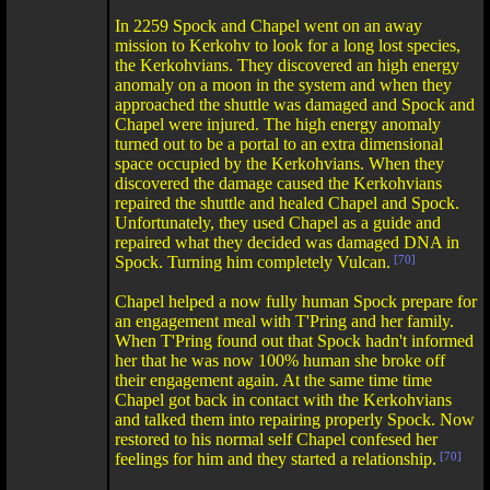
In 2259 Spock and Chapel went on an away
mission to Kerkohv to look for a long lost species,
the Kerkohvians. They discovered an high energy
anomaly on a moon in the system and when they
approached the shuttle was damaged and Spock and
Chapel were injured. The high energy anomaly
turned out to be a portal to an extra dimensional
space occupied by the Kerkohvians. When they
discovered the damage caused the Kerkohvians
repaired the shuttle and healed Chapel and Spock.
Unfortunately, they used Chapel as a guide and
repaired what they decided was damaged DNA in
Spock. Turning him completely Vulcan.
[70]
Chapel helped a now fully human Spock prepare for
an engagement meal with T'Pring and her family.
When T'Pring found out that Spock hadn't informed
her that he was now 100% human she broke off
their engagement again. At the same time time
Chapel got back in contact with the Kerkohvians
and talked them into repairing properly Spock. Now
restored to his normal self Chapel confesed her
feelings for him and they started a relationship.
[70]