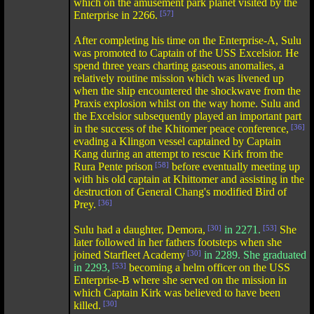
which on the amusement park planet visited by the
Enterprise in 2266.
[57]
After completing his time on the Enterprise-A, Sulu
was promoted to Captain of the USS Excelsior. He
spend three years charting gaseous anomalies, a
relatively routine mission which was livened up
when the ship encountered the shockwave from the
Praxis explosion whilst on the way home. Sulu and
the Excelsior subsequently played an important part
in the success of the Khitomer peace conference,
[36]
evading a Klingon vessel captained by Captain
Kang during an attempt to rescue Kirk from the
Rura Pente prison
[58]
before eventually meeting up
with his old captain at Khittomer and assisting in the
destruction of General Chang's modified Bird of
Prey.
[36]
Sulu had a daughter, Demora,
[30]
in 2271.
[53]
She
later followed in her fathers footsteps when she
joined Starfleet Academy
[30]
in 2289. She graduated
in 2293,
[53]
becoming a helm officer on the USS
Enterprise-B where she served on the mission in
which Captain Kirk was believed to have been
killed.
[30]