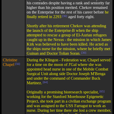
his comrades despite having a rank and seniority far
higher than his position merited. Chekov remained
on the Enterprise for the rest of his career before
he
finally retired in 2293
[36]
aged forty eight.
Shortly after his retirement Chekov was attending
the launch of the Enterprise-B when the ship
attempted to rescue a group of El-Aurian refugees
caught up in the Nexus - the mission in which James
Kirk was believed to have been killed. He acted as
the ships nurse for the mission, where he briefly met
Guinan and Doctor Tolian Soran.
[30]
Christine
During the Klingon - Federation war, Chapel served
Chapel
[56]
for a time on the moon of J'Gal where she was
appointed head nurse in one of the Mobile Combat
Surgical Unit along side Doctor Joseph M'Benga
and under the command of Commander Buck
Martinez.
[64]
Originally a promising bioresearch specialist,
[65]
working for the Stanford Morehouse Epigenetic
Project, she took part in a civilian exchange program
and was assigned to the USS Farragut to work as
nurse. During her time there she lost a crew member,