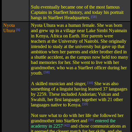
Sulu eventually became one of the most famous
Captains in Starfleet history, and today his portrait
hangs in Starfleet Headquarters.
[58]
Nyota
Nyota Uhura was a human female. She was born
Uhura
[9]
and grew up in a village near Lake Simbi Nyaimain
in Kenya, Africa on Earth. Her parents were
teachers at the University of Nairobi. She originally
intended to study at the university but gave up that
ambition when her parents and elder brother died in
a shuttle accident, as the campus now held too many
bad memories for her. She went to live with her
grandmother, who was a Starfleet officer during her
youth.
[59]
A skilled musician and singer,
[10]
She was also
something of a linguist having learned 37 languages
by 2259. These included Andorian; Vulcan and
Swahili, her first language; together with 21 other
languages native to Kenya.
[59]
Not sure what to do with her life she followed her
grandmother into Starfleet and
[59]
entered the
academy in 2257
[42]
and chose communications as
it seemed the closest match for her skills, and she