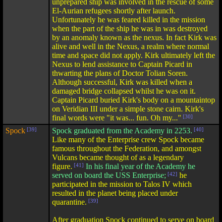
unprepared ship was involved in the rescue of some
El-Aurian refugees shortly after launch.
Unfortunately he was feared killed in the mission
when the part of the ship he was in was destroyed
by an anomaly known as the nexus. In fact Kirk was
alive and well in the Nexus, a realm where normal
time and space did not apply. Kirk ultimately left the
Nexus to lend assistance to Captain Picard in
thwarting the plans of Doctor Tolian Soren.
Although successful, Kirk was killed when a
damaged bridge collapsed whilst he was on it.
Captain Picard buried Kirk's body on a mountaintop
on Veridian III under a simple stone cairn. Kirk's
final words were "it was... fun. Oh my..."
[30]
Spock
[39]
Spock graduated from the Academy in 2253.
[40]
Like many of the Enterprise crew Spock became
famous throughout the Federation, and amongst
Vulcans became thought of as a legendary
figure.
[41]
In his final year of the Academy he
served on board the USS Enterprise;
[42]
he
participated in the mission to Talos IV which
resulted in the planet being placed under
quarantine.
[39]
After graduation Spock continued to serve on board