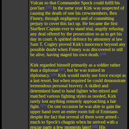
Vulcan so that Commander Spock could fulfil his
pon'farr.
[23]
In the same year Kirk was suspected of
causing the death of one his crewmembers, Ben
Finney, through negligence and of committing
perjury to cover this fact up. He became the first
Starfleet Captain ever to stand trial, angrily refusing
any deal offered by the prosecution so as to get his
day in court. A spirited defence by attourney at law
Sam T. Cogley proved Kirk's innocence beyond any
possible doubt when Finney was discovered to still
be alive, having staged his own death.
[24]
Kirk regarded himself primarily as a soldier rather
than a diplomat
[25]
, but he was trained in
diplomacy.
[26]
Kirk would rarely use force except as
a last resort, but when required he could demonstrate
tremendous personal bravery. A skilled and
determined hand to hand fighter who mixed and
matched various fighting styles as needed, Kirk
rarely lost anything remotely approaching a fair
fight.
[27]
On one occasion he was able to gain the
upper hand over an entire room full of Eminians
despite the fact that several of them were armed -
much to Spock's chagrin when he arrived with a
rescue party a few moments later!
[28]
His