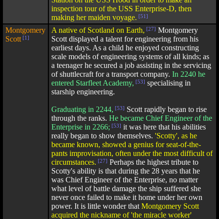
inspection tour of the USS Enterprise-D, then
making her maiden voyage.
[51]
Montgomery
A native of Scotland on Earth,
[27]
Montgomery
Scott
[1]
Scott displayed a talent for engineering from his
earliest days. As a child he enjoyed constructing
scale models of engineering systems of all kinds; as
a teenager he secured a job assisting in the servicing
of shuttlecraft for a transport company.
In 2240 he
entered Starfleet Academy,
[53]
specialising in
starship engineering.
Graduating in 2244,
[53]
Scott rapidly began to rise
through the ranks.
He became Chief Engineer of the
Enterprise in 2266;
[53]
it was here that his abilities
really began to show themselves.
'Scotty', as he
became known, showed a genius for seat-of-the-
pants improvisation, often under the most difficult of
circumstances.
[27]
Perhaps the highest tribute to
Scotty's ability is that during the 28 years that he
was Chief Engineer of the Enterprise, no matter
what level of battle damage the ship suffered she
never once failed to make it home under her own
power. It is little wonder that
Montgomery Scott
acquired the nickname of 'the miracle worker'