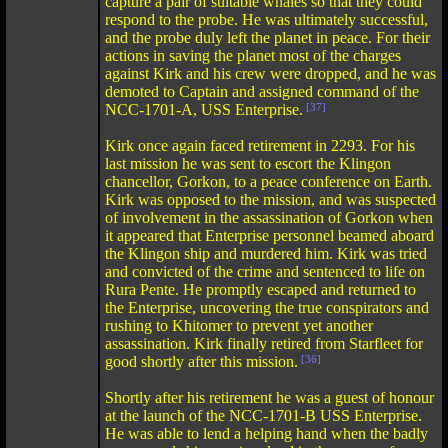
capture a pair of suitable whales so that they could
respond to the probe. He was ultimately successful,
and the probe duly left the planet in peace. For their
actions in saving the planet most of the charges
against Kirk and his crew were dropped, and he was
demoted to Captain and assigned command of the
NCC-1701-A, USS Enterprise.
[37]
Kirk once again faced retirement in 2293. For his
last mission he was sent to escort the Klingon
chancellor, Gorkon, to a peace conference on Earth.
Kirk was opposed to the mission, and was suspected
of involvement in the assassination of Gorkon when
it appeared that Enterprise personnel beamed aboard
the Klingon ship and murdered him. Kirk was tried
and convicted of the crime and sentenced to life on
Rura Pente. He promptly escaped and returned to
the Enterprise, uncovering the true conspirators and
rushing to Khitomer to prevent yet another
assassination. Kirk finally retired from Starfleet for
good shortly after this mission.
[36]
Shortly after his retirement he was a guest of honour
at the launch of the NCC-1701-B USS Enterprise.
He was able to lend a helping hand when the badly