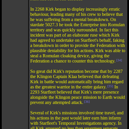
In 2268 Kirk began to display increasingly erratic
behaviour, leading many of his crew to believe that
he was suffering from a mental breakdown. On
stardate 5027.3 he took the Enterprise into Romulan
territory and was quickly surrounded. In fact this
incident was part of an elaborate ruse which Kirk
had agreed to undertake on Starfleet's behalf, faking
a breakdown in order to provide the Federation with
plausible deniability for his actions. Kirk was able to
steal a Romulan cloaking device, giving the
Federation a chance to counter this technology.
[34]
So great did Kirk's reputation become that by 2287
the Klingon Captain Klaa believed that defeating
Kirk in battle would automatically bring him regard
as the greatest warrior in the entire galaxy.
[35]
In
2293 Starfleet believed that Kirk's mere presence
alongside the Klingon peace mission to Earth would
prevent any attempted attack.
[36]
Several of Kirk's missions involved time travel, and
his actions in the past would later earn him infamy
with Starfleet's Temporal Investigations agency. In
all Kirk amassed no less than seventeen separate