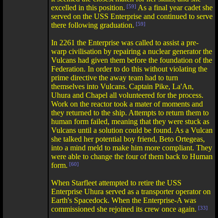
excelled in this position.
[59]
As a final year cadet she
served on the USS Enterprise and continued to serve
there following graduation.
[59]
In 2261 the Enterprise was called to assist a pre-
warp civilisation by repairing a nuclear generator the
Vulcans had given them before the foundation of the
Federation. In order to do this without violating the
prime directive the away team had to turn
themselves into Vulcans. Captain Pike, La'An,
Uhura and Chapel all volunteered for the process.
Work on the reactor took a mater of moments and
they returned to the ship. Attempts to return them to
human form failed, meaning that they were stuck as
Vulcans until a solution could be found. As a Vulcan
she talked her potential boy friend, Beto Ortegeas,
into a mind meld to make him more compliant. They
were able to change the four of them back to Human
form.
[60]
When Starfleet attempted to retire the USS
Enterprise Uhura served as a transporter operator on
Earth's Spacedock. When the Enterprise-A was
commissioned she rejoined its crew once again.
[33]