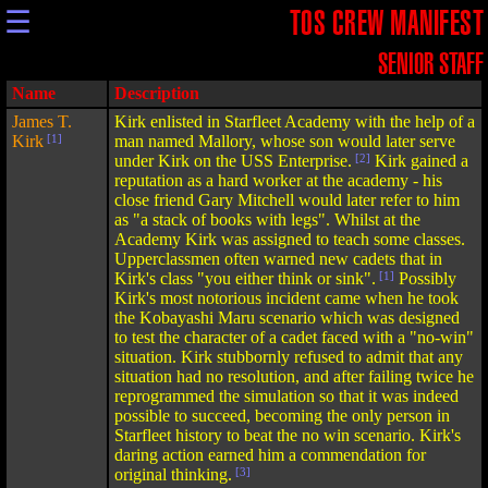
☰
TOS CREW MANIFEST
SENIOR STAFF
Name
Description
James T.
Kirk enlisted in Starfleet Academy with the help of a
Kirk
[1]
man named Mallory, whose son would later serve
under Kirk on the USS Enterprise.
[2]
Kirk gained a
reputation as a hard worker at the academy - his
close friend Gary Mitchell would later refer to him
as "a stack of books with legs". Whilst at the
Academy Kirk was assigned to teach some classes.
Upperclassmen often warned new cadets that in
Kirk's class "you either think or sink".
[1]
Possibly
Kirk's most notorious incident came when he took
the Kobayashi Maru scenario which was designed
to test the character of a cadet faced with a "no-win"
situation. Kirk stubbornly refused to admit that any
situation had no resolution, and after failing twice he
reprogrammed the simulation so that it was indeed
possible to succeed, becoming the only person in
Starfleet history to beat the no win scenario. Kirk's
daring action earned him a commendation for
original thinking.
[3]