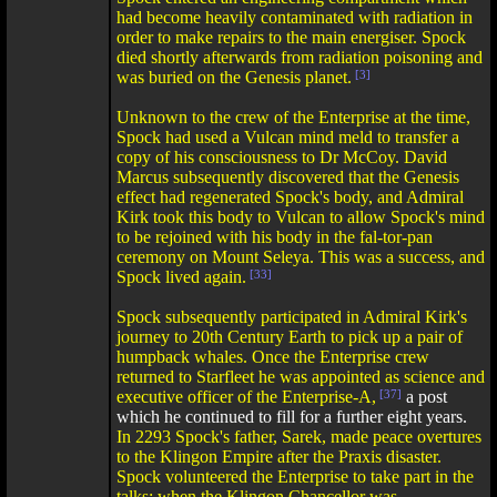
had become heavily contaminated with radiation in
order to make repairs to the main energiser. Spock
died shortly afterwards from radiation poisoning and
was buried on the Genesis planet.
[3]
Unknown to the crew of the Enterprise at the time,
Spock had used a Vulcan mind meld to transfer a
copy of his consciousness to Dr McCoy. David
Marcus subsequently discovered that the Genesis
effect had regenerated Spock's body, and Admiral
Kirk took this body to Vulcan to allow Spock's mind
to be rejoined with his body in the fal-tor-pan
ceremony on Mount Seleya. This was a success, and
Spock lived again.
[33]
Spock subsequently participated in Admiral Kirk's
journey to 20th Century Earth to pick up a pair of
humpback whales. Once the Enterprise crew
returned to Starfleet he was appointed as science and
executive officer of the Enterprise-A,
[37]
a post
which he continued to fill for a further eight years.
In 2293 Spock's father, Sarek, made peace overtures
to the Klingon Empire after the Praxis disaster.
Spock volunteered the Enterprise to take part in the
talks; when the Klingon Chancellor was