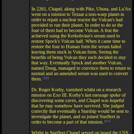
In 2261, Chapel, along with Pike, Uhura, and La'An
went on a mission to Tezaar a non-warp planet in
order to repair a nuclear reactor the Vulcan's had
provided to run their planet. In order to do so the
four of them had to become Vulcan. A feat the
achieved using the Kerkohvian's serum used to
restore Spock's Vulcan half. When it came time to
restore the four to Human form the serum failed
leaving them stuck in Vulcan form. Seeing the
benefits of being Vulcan they each decided to stay
that way. Eventually Spock and another Vulcan,
named Doug, managed to convince them to return to
normal and an amended serum was used to convert
them.
[60]
Dr. Roger Korby, vanished whilst on a research
mission on Exo III. Korby's last message spoke of
discovering some caves, and Chapel was hopeful
that he may somehow have survived. She judged
correctly that eventually a Starship would be sent to
investigate the planet, and so joined Starfleet in
order to become a part of that mission.
[65]
Whilst in Starfleet Chapel served on board the USS