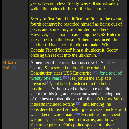
years. Nevertheless, Scotty was still stored safely
within the pattern buffer of the transporter.
Scotty at first found it difficult to fit in to the twenty
fourth century; he regarded himself as being out of
place, and something of a burden on others.
However, his actions in assisting the USS Enterprise
to escape from the Dyson Sphere convinced him
that he still had a contribution to make. When
Captain Picard 'loaned' him a shuttlecraft, Scotty
once again set out into the unknown.
[54]
Hikaru
A member of the most famous crew in Starfleet
Sulu
[1]
history,
Sulu served on board the original
Constitution class USS Enterprise
[27]
for a total of
twenty one years.
[53]
He joined the ship as a
physicist
[1]
, but later transferred to the helm
position.
[9]
Sulu proved to have an exceptional
talent for this job, and was renowned as being one
of the best combat pilots in the fleet.
Off duty Sulu's
interests included botany
[55]
and fencing; he
considered himself something of a swashbuckler and
was a keen swordsman.
[56]
His interest in ancient
weaponry also extended to firearms, and he was
able to acquire a 1900s police special revolver