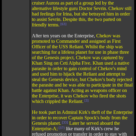
cruiser Aurora as part of a group led by the
alternative lifestyle guru Doctor Sevrin. Chekov still
had feelings for Irina, but she betrayed him in order
to assist Sevrin. Despite this, the two parted on
friendly terms.
[63]
After ten years on the Enterprise,
Chekov was
promoted to Commander and assigned as First
Officer of the USS Reliant. Whilst the ship was
searching for a lifeless planet for use in phase three
of the Genesis project, Chekov was captured by
Khan Sing on Ceti Alpha Five. Khan used a native
parasite in order to gain control of Chekov's mind
and used him to hijack the Reliant and attempt to
steal the Genesis device, but Chekov's body rejected
the parasite and he was able to participate in the final
battle against Khan. Acting as weapons officer on
the Enterprise, it was Chekov who fired the shots
which crippled the Reliant.
[3]
He took part in Admiral Kirk's theft of the Enterprise
in order to recover Captain Spock's body from the
Genesis planet.
[33]
Later he served aboard the
Enterprise-A;
[37]
like many of Kirk's crew he
refused promotion or transfer in order to stay with