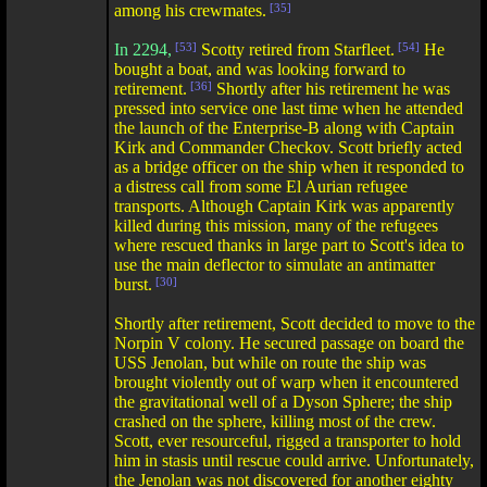
among his crewmates.
[35]
In 2294,
[53]
Scotty retired from Starfleet.
[54]
He
bought a boat, and was looking forward to
retirement.
[36]
Shortly after his retirement he was
pressed into service one last time when he attended
the launch of the Enterprise-B along with Captain
Kirk and Commander Checkov. Scott briefly acted
as a bridge officer on the ship when it responded to
a distress call from some El Aurian refugee
transports. Although Captain Kirk was apparently
killed during this mission, many of the refugees
where rescued thanks in large part to Scott's idea to
use the main deflector to simulate an antimatter
burst.
[30]
Shortly after retirement, Scott decided to move to the
Norpin V colony. He secured passage on board the
USS Jenolan, but while on route the ship was
brought violently out of warp when it encountered
the gravitational well of a Dyson Sphere; the ship
crashed on the sphere, killing most of the crew.
Scott, ever resourceful, rigged a transporter to hold
him in stasis until rescue could arrive. Unfortunately,
the Jenolan was not discovered for another eighty