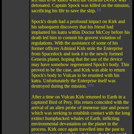
detonated. Captain Spock was killed on the mission,
sacrificing his life to save the ship.
[3]
Spock's death had a profound impact on Kirk and
his subsequent discovery that his friend had
implanted his katra within Doctor McCoy before his
death led him to commit his gravest violation of
regulations. With the assistance of some of his
former officers Admiral Kirk stole the Enterprise
from Spacedock and took it to the newly formed
Genesis planet, hoping that the use of the device
may have somehow regenerated Spock's body. This
proved to be the case, and Kirk was able to return
Spock's body to Vulcan to be reunited with his
katra. Unfortunately the Enterprise itself was
destroyed during the mission.
[33]
After a time on Vulcan Kirk returned to Earth in a
captured Bird of Prey. His return coincided with the
arrival of an alien probe of immense size and power
which was seeking to establish contact with the long
extinct humpbacked whales of Earth, inflicting
environmental devastation on the planet in the
process. Kirk once again travelled into the past to