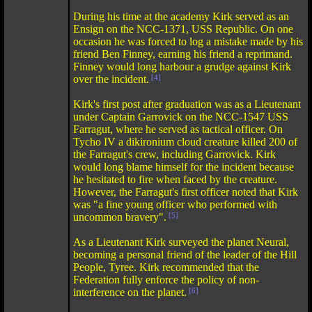
During his time at the academy Kirk served as an
Ensign on the NCC-1371, USS Republic. On one
occasion he was forced to log a mistake made by his
friend Ben Finney, earning his friend a reprimand.
Finney would long harbour a grudge against Kirk
over the incident.
[4]
Kirk's first post after graduation was as a Lieutenant
under Captain Garrovick on the NCC-1547 USS
Farragut, where he served as tactical officer. On
Tycho IV a dikironium cloud creature killed 200 of
the Farragut's crew, including Garrovick. Kirk
would long blame himself for the incident because
he hesitated to fire when faced by the creature.
However, the Farragut's first officer noted that Kirk
was "a fine young officer who performed with
uncommon bravery".
[5]
As a Lieutenant Kirk surveyed the planet Neural,
becoming a personal friend of the leader of the Hill
People, Tyree. Kirk recommended that the
Federation fully enforce the policy of non-
interference on the planet.
[6]