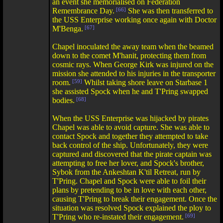
an event she memorialised on Federation
Remembrance Day.
[66]
She was then transferred to
the USS Enterprise working once again with Doctor
M'Benga.
[67]
Chapel inoculated the away team when the beamed
down to the comet M'hanit, protecting them from
cosmic rays. When George Kirk was injured on the
mission she attended to his injuries in the transporter
room.
[59]
Whilst taking shore leave on Starbase 1
she assisted Spock when he and T'Pring swapped
bodies.
[68]
When the USS Enterprise was hijacked by pirates
Chapel was able to avoid capture. She was able to
contact Spock and together they attempted to take
back control of the ship. Unfortunately, they were
captured and discovered that the pirate captain was
attempting to free her lover, and Spock's brother,
Sybok from the Ankeshtan K'til Retreat, run by
T'Pring. Chapel and Spock were able to foil their
plans by pretending to be in love with each other,
causing T'Pring to break their engagement. Once the
situation was resolved Spock explained the ploy to
T'Pring who re-instated their engagement.
[69]