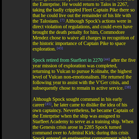
the Enterprise. He would return to Talos in 2267,
taking the badly crippled Fleet Captain Pike there so
that he could live out the remainder of his life with
the Talosians.
[7]
Although Spock's actions were in
direct violation of regulations, and could even have
brought the death penalty for him, Commodore
Mendez chose to waive all charges in recognition of
the historic importance of Captain Pike to space
exploration.
[43]
Spock retired from Starfleet in 2270
[44]
after the five
year mission of exploration was completed,
returning to Vulcan to pursue Kolinahr, the highest
level of Vulcan non-emotionalism. He returned the
following year to assist with the V'Ger crisis, and
subsequently chose to remain in active service.
[38]
Although Spock sought command in his early
career
[45]
, he later came to dislike the idea of his
own captaincy. Nevertheless, he became Captain of
the Enterprise when the ship was assigned to
Starfleet Academy to serve as a training ship. When
the Genesis crisis arose in 2285 Spock turned
command over to Admiral Kirk; during this crisis
Spock entered an engineering compartment which