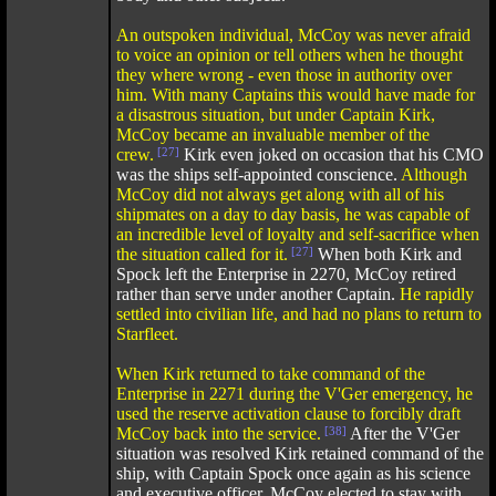
An outspoken individual, McCoy was never afraid
to voice an opinion or tell others when he thought
they where wrong - even those in authority over
him. With many Captains this would have made for
a disastrous situation, but under Captain Kirk,
McCoy became an invaluable member of the
crew.
[27]
Kirk even joked on occasion that his CMO
was the ships self-appointed conscience.
Although
McCoy did not always get along with all of his
shipmates on a day to day basis, he was capable of
an incredible level of loyalty and self-sacrifice when
the situation called for it.
[27]
When both Kirk and
Spock left the Enterprise in 2270, McCoy retired
rather than serve under another Captain.
He rapidly
settled into civilian life, and had no plans to return to
Starfleet.
When Kirk returned to take command of the
Enterprise in 2271 during the V'Ger emergency, he
used the reserve activation clause to forcibly draft
McCoy back into the service.
[38]
After the V'Ger
situation was resolved Kirk retained command of the
ship, with Captain Spock once again as his science
and executive officer. McCoy elected to stay with