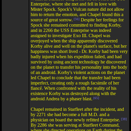
Enterprise, where she met and fell in love with
Mister Spock. Spock's Vulcan nature did not allow
him to return the emotion, and Chapel found this a
source of great sorrow.
[56]
Despite her feelings for
Spock she remained committed to finding Korby,
and in 2266 the USS Enterprise was indeed
assigned to investigate Exo III. Chapel was
overjoyed when the ship apparently discovered
Korby alive and well on the planet's surface, but her
happiness was short lived - Dr. Korby had been very
badly injured when his expedition failed, and had
survived by using ancient technology he discovered
on the planet to transfer his personality into the body
of an android. Korby's violent actions on the planet
led Chapel to conclude that the transfer had been
imperfect, creating only a rough facsimile of her
fiancé. When confronted with the reality of his
existence Korby was destroyed along with the
android Andrea by a phaser blast.
[65]
Chapel remained in Starfleet after the incident, and
by 2271 she had become a full M.D. and a
physician on board the newly refitted Enterprise.
[38]
By 2286 she was serving at Starfleet Command,
where she directed operations on Earth during the