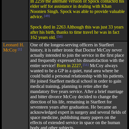
In 2259 the alternate version of Spock contacted his
elder self for assistance in dealing with Khan
Noonien Singh. Spock was able to provide valuable
advice.
[49]
Spock died in 2263 Although this was just 33 years
after his birth, thanks to time travel he was in fact
162 years old.
[50]
Leonard H.
One of the longest-serving officers in Starfleet
McCoy
[1]
history, it is rather ironic that Doctor McCoy never
actually intended to join the service in the first place
and frequently expressed his dissatisfaction with the
entire service!
Born in 2227,
[51]
McCoy always
wanted to be a GP in a quiet, rural area where he
could build a personal relationship with his patients.
He joined Starfleet medical school in order to gain
medical training, planning to retire after the
mandatory five years service. After a brief marriage
and bitter divorce McCoy decided to change the
direction of his life, remaining in Starfleet for
seventeen years after graduation. He became an
acknowledged expert in surgery and several fields of
space medicine, publishing many papers on the
effects of extended service in space on the human
body and other subjects.