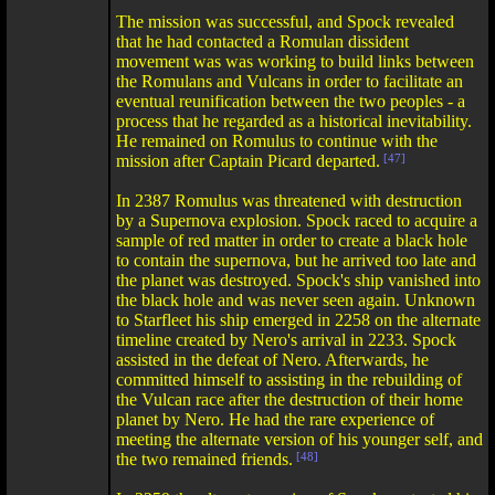
The mission was successful, and Spock revealed
that he had contacted a Romulan dissident
movement was was working to build links between
the Romulans and Vulcans in order to facilitate an
eventual reunification between the two peoples - a
process that he regarded as a historical inevitability.
He remained on Romulus to continue with the
mission after Captain Picard departed.
[47]
In 2387 Romulus was threatened with destruction
by a Supernova explosion. Spock raced to acquire a
sample of red matter in order to create a black hole
to contain the supernova, but he arrived too late and
the planet was destroyed. Spock's ship vanished into
the black hole and was never seen again. Unknown
to Starfleet his ship emerged in 2258 on the alternate
timeline created by Nero's arrival in 2233. Spock
assisted in the defeat of Nero. Afterwards, he
committed himself to assisting in the rebuilding of
the Vulcan race after the destruction of their home
planet by Nero. He had the rare experience of
meeting the alternate version of his younger self, and
the two remained friends.
[48]