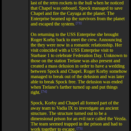
last of the retro rockets to the hull when he noticed
that Chapel was onboard. Spock managed to save
Chapel and fire the Cayuga at the planet. The
Enterprise beamed up the survivors from the planet
and escaped the system.
[73]
On returning to the USS Enterprise she brought
Roger Korby back to meet the crew. Announcing
the they were now in a romantic relationship. Her
visit coincided with a USS Enterprise visit to
Starbase 1 to celebrate Federation Day. Unknown to
those on the station Trelane was also present and
created a mass delusion in order to have a wedding
between Spock and Chapel. Roger Korby somehow
managed to break out of the delusion and was later
able to break Spock free. The delusion was ended
when Trelane's farther turned up and put things
right.
[74]
Spock, Korby and Chapel all formed part of the
away team to Vadia IX to investigate an ancient
structure. The structure turned out to be a
dimensional prison for an evil race called the Vezda.
The team seemed trapped in the prison and had to
work together to escape.
[75]