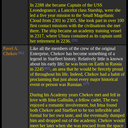
In 2288 she became Captain of the USS
Leondegrance, a Lancelot class Starship, were she
led a five year mission to the Small Magellanic
Cloud from 2301 to 2305. She took part in over 100
first contact missions with the civilisations she met
there. The ship became an academy training vessel
in 2317, where Uhura contained as its captain until
her retirement in 2236.
[33]
Pavel A.
Like all the members of the crew of the original
Chekov
[61]
Enterprise, Chekov has become something of a
legend in Starfleet history. Relatively little is known
about his early life;
he was born on Earth in Russia
in 2245
[62]
, an area that he would be fiercely proud
of throughout his life. Indeed, Chekov had a habit of
proclaiming that just about every major historical
event or person was Russian.
[27]
During his Academy years Chekov met and fell in
love with Irina Galliulin, a fellow cadet. The two
enjoyed a romantic involvement, but Irina found
both Chekov and Starfleet to be too inflexible and
formal for her own taste, and she eventually dumped
him and dropped out of the academy. Chekov would
meet her later when she was rescued from the space