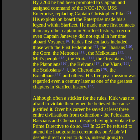
By 2264 he had been promoted to Captain and
assigned command of the NCC-1701 USS
Enterprise, replacing Captain Christopher Pike.
[7]
His exploits on board the Enterprise made his a
legend within Starfleet. He made more first contacts
than any other captain in Starfleet history, a record
even Captain Janeway did not equal in her time
aboard Voyager.
[8]
Kirk's first contacts included
those with the First Federation
[9]
, the Thasians
[10]
,
the Gorn, the Metrones
[11]
, the Melkotians
[12]
,
Miri's people
[13]
, the Horta
[14]
, the Organians
[15]
,
the Platonians
[16]
, the Kelvans
[17]
, the Vians
[18]
,
the Scalosians
[19]
, the Cheronians
[20]
, the
Excalbians
[21]
and others. His five year mission was
regarded even a century later as one of the greatest
chapters in Starfleet history.
[22]
Although often a stickler for the rules, Kirk was not
afraid to violate them when he believed the cause
justified it. Over his career he saved at least three
entire civilisations from extinction - the Pelosians,
Baezians and Chenari - despite having to violate the
Prime Directive to do so.
[22]
In 2267 he refused to
attend the inauguration ceremonies on Altair VI
despite direct orders to do so, instead going to