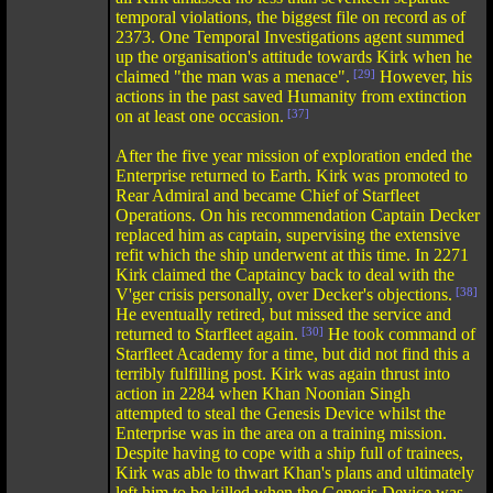
temporal violations, the biggest file on record as of
2373. One Temporal Investigations agent summed
up the organisation's attitude towards Kirk when he
claimed "the man was a menace".
[29]
However, his
actions in the past saved Humanity from extinction
on at least one occasion.
[37]
After the five year mission of exploration ended the
Enterprise returned to Earth. Kirk was promoted to
Rear Admiral and became Chief of Starfleet
Operations. On his recommendation Captain Decker
replaced him as captain, supervising the extensive
refit which the ship underwent at this time. In 2271
Kirk claimed the Captaincy back to deal with the
V'ger crisis personally, over Decker's objections.
[38]
He eventually retired, but missed the service and
returned to Starfleet again.
[30]
He took command of
Starfleet Academy for a time, but did not find this a
terribly fulfilling post. Kirk was again thrust into
action in 2284 when Khan Noonian Singh
attempted to steal the Genesis Device whilst the
Enterprise was in the area on a training mission.
Despite having to cope with a ship full of trainees,
Kirk was able to thwart Khan's plans and ultimately
left him to be killed when the Genesis Device was