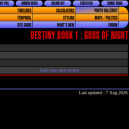
LY POLL
SUDDEN DEATH
COLOUR KEY
STATISTICS
COOKIE USAGE
TIMELINES
CALCULATORS
PHOTO GALLERIES
TEMPORAL
STYLING
MAPS / POLITICS
SITE GUIDE
WHAT'S NEW
FORUM
DESTINY BOOK 1 : GODS OF NIGHT
Add your own review
Last updated : 7 Aug 2026