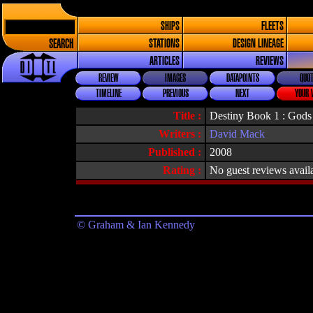
SHIPS
FLEETS
SEARCH
STATIONS
DESIGN LINEAGE
ARTICLES
REVIEWS
REVIEW
IMAGES
DATAPOINTS
QUOT
TIMELINE
PREVIOUS
NEXT
YOUR 
Title :
Destiny Book 1 : Gods
Writers :
David Mack
Published :
2008
Rating :
No guest reviews avail
© Graham & Ian Kennedy