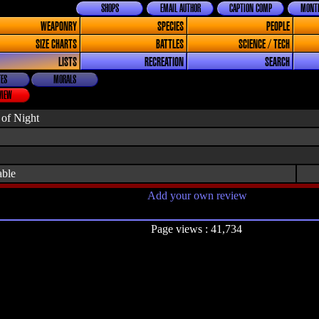
SHOPS
EMAIL AUTHOR
CAPTION COMP
MONTH
WEAPONRY
SPECIES
PEOPLE
SIZE CHARTS
BATTLES
SCIENCE / TECH
LISTS
RECREATION
SEARCH
ES
MORALS
VIEW
 of Night
able
Add your own review
Page views : 41,734