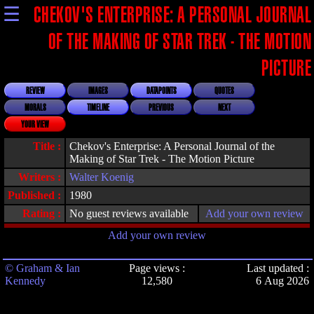
☰
CHEKOV'S ENTERPRISE: A PERSONAL JOURNAL
OF THE MAKING OF STAR TREK - THE MOTION
PICTURE
REVIEW
IMAGES
DATAPOINTS
QUOTES
MORALS
TIMELINE
PREVIOUS
NEXT
YOUR VIEW
Title :
Chekov's Enterprise: A Personal Journal of the
Making of Star Trek - The Motion Picture
Writers :
Walter Koenig
Published :
1980
Rating :
No guest reviews available
Add your own review
Add your own review
© Graham & Ian
Page views :
Last updated :
Kennedy
12,580
6 Aug 2026