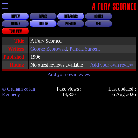
☰
A FURY SCORNED
REVIEW
IMAGES
DATAPOINTS
QUOTES
MORALS
TIMELINE
PREVIOUS
NEXT
YOUR VIEW
Title :
A Fury Scorned
Writers :
George Zebrowski
,
Pamela Sargent
Published :
1996
Rating :
No guest reviews available
Add your own review
Add your own review
© Graham & Ian
Page views :
Last updated :
Kennedy
13,800
6 Aug 2026