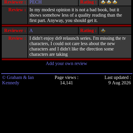
Reviewer :
PECH
Rating :
Review :
In my modest opinion it is not a bad book, but it
shows somehow less of a quality reading than the
first part. Anyway, you should get it.
Reviewer :
A
Rating :
Review :
I didn't enjoy ds9 relaunch series. I'm missing the tv
characters, I could not care less about the new
characters and I didn't like the direction some
characters are taking
Add your own review
© Graham & Ian
Page views :
Last updated :
Kennedy
14,141
9 Aug 2026