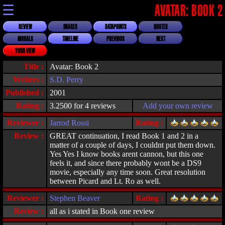
☰
AVATAR: BOOK 2
REVIEW
IMAGES
DATAPOINTS
QUOTES
MORALS
TIMELINE
PREVIOUS
NEXT
YOUR VIEW
Title :
Avatar: Book 2
Writers :
S.D. Perry
Published :
2001
Rating :
3.2500 for 4 reviews
Add your own review
Reviewer :
Jarrod Rossi
Rating :
Review :
GREAT continuation, I read Book 1 and 2 in a
matter of a couple of days, I couldnt put them down.
Yes Yes I know books arent cannon, but this one
feels it, and since there probably wont be a DS9
movie, especially any time soon. Great resolution
between Picard and Lt. Ro as well.
Reviewer :
Stephen Beaver
Rating :
Review :
all as i stated in Book one review