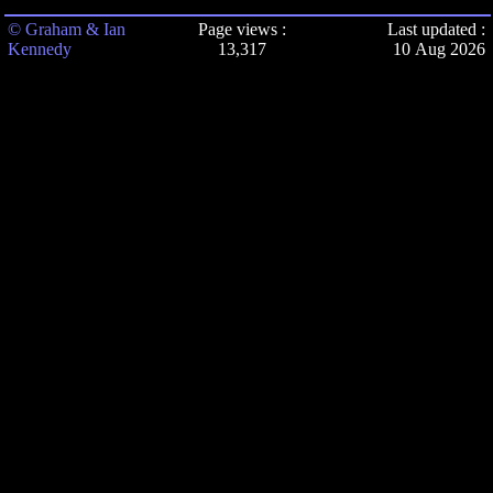
© Graham & Ian
Page views :
Last updated :
Kennedy
13,317
10 Aug 2026