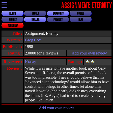
☰
ASSIGNMENT: ETERNITY
REVIEW
IMAGES
DATAPOINTS
QUOTES
MORALS
TIMELINE
PREVIOUS
NEXT
YOUR VIEW
Title :
Assignment: Eternity
Writers :
Greg Cox
Published :
1998
Rating :
2.0000 for 1 reviews
Add your own review
Reviewer :
Ktasay
Rating :
Review :
While it was nice to have another book about Gary
Seven and Roberta, the overall premise of the book
was too implausible. I never could believe that his
'advanced alien technology' would allow him to have
contact with beings in other times, let alone time-
travel! It would (and nearly did) destroy everything
the aliens (I.E. Aegis) had tried to create by having
people like Seven.
Add your own review