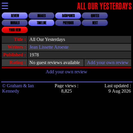
☰
ALL OUR YESTERDAYS
REVIEW
IMAGES
DATAPOINTS
QUOTES
MORALS
TIMELINE
PREVIOUS
NEXT
YOUR VIEW
Title :
All Our Yesterdays
Writers :
Jean Lissette Aroeste
Published :
1978
Rating :
No guest reviews available
Add your own review
Add your own review
© Graham & Ian
Page views :
Last updated :
Kennedy
8,825
9 Aug 2026