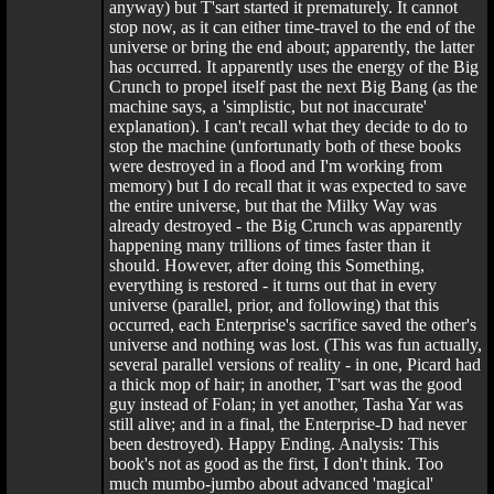
anyway) but T'sart started it prematurely. It cannot
stop now, as it can either time-travel to the end of the
universe or bring the end about; apparently, the latter
has occurred. It apparently uses the energy of the Big
Crunch to propel itself past the next Big Bang (as the
machine says, a 'simplistic, but not inaccurate'
explanation). I can't recall what they decide to do to
stop the machine (unfortunatly both of these books
were destroyed in a flood and I'm working from
memory) but I do recall that it was expected to save
the entire universe, but that the Milky Way was
already destroyed - the Big Crunch was apparently
happening many trillions of times faster than it
should. However, after doing this Something,
everything is restored - it turns out that in every
universe (parallel, prior, and following) that this
occurred, each Enterprise's sacrifice saved the other's
universe and nothing was lost. (This was fun actually,
several parallel versions of reality - in one, Picard had
a thick mop of hair; in another, T'sart was the good
guy instead of Folan; in yet another, Tasha Yar was
still alive; and in a final, the Enterprise-D had never
been destroyed). Happy Ending. Analysis: This
book's not as good as the first, I don't think. Too
much mumbo-jumbo about advanced 'magical'