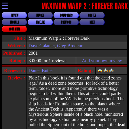
☰
MAXIMUM WARP 2 : FOREVER DARK
REVIEW
IMAGES
DATAPOINTS
QUOTES
MORALS
TIMELINE
PREVIOUS
NEXT
YOUR VIEW
Title :
Maximum Warp 2 : Forever Dark
Writers :
Dave Galanter
,
Greg Brodeur
Published :
2001
Rating :
3.0000 for 1 reviews
Add your own review
Reviewer :
Daniel Butler
Rating :
Review :
Plot: In this book it is found out that the dead zones
'age.' As a dead zone becomes, for lack of a better
term, 'older,' more and more primitive technology
begins to fail within them. This at least could partly
explain some of the YATIs in the previous book. The
ship heads for Romulan space, to the planet where
the Ancient Tech is. Apparently, there was a
Mysterious Sphere inside of a black hole, monitored
by a technology station on a nearby planet. They
pulled the Sphere out of the hole, and oops - the dead