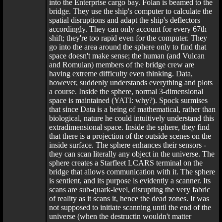
into the Enterprise cargo bay. Folan is beamed to the
bridge. They use the ship's computer to calculate the
spatial disruptions and adapt the ship's deflectors
accordingly. They can only account for every 67th
shift; they're too rapid even for the computer. They
go into the area around the sphere only to find that
space doesn't make sense; the human (and Vulcan
and Romulan) members of the bridge crew are
having extreme difficulty even thinking. Data,
however, suddenly understands everything and plots
a course. Inside the sphere, normal 3-dimensional
space is maintained (YATI: why?). Spock surmises
that since Data is a being of mathematical, rather than
biological, nature he could intuitively understand this
extradimensional space. Inside the sphere, they find
that there is a projection of the outside scenes on the
inside surface. The sphere enhances their sensors -
they can scan literally any object in the universe. The
sphere creates a Starfleet LCARS terminal on the
bridge that allows communication with it. The sphere
is sentient, and its purpose is evidently a scanner. Its
scans are sub-quark-level, disrupting the very fabric
of reality as it scans it, hence the dead zones. It was
not supposed to initiate scanning until the end of the
universe (when the destructin wouldn't matter