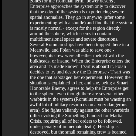
zones (or the Romulan term, 'power deserts').
Enterprise approaches the system only to discover
that the edge of the system is experiencing severe
spatial anomalies. They go in anyway (after some
experimenting with a shuttle) and find that the system
is mostly normal - except for the region directly
around the sphere, which seems to contain
multidimensional space and severe distortions.
Several Romulan ships have been trapped there in a
Meanwile, and Folan was able to save one -
however, its crew were all either melded with the
bulkheads, or insane. When the Enterprise enters the
area and it's made known T'sart is aboard it, Folan
decides to try and destroy the Enterprise - T'sart was
the one that sabotaged her experiment. However, the
situation is explained to her, and she, being a Smart
Honorable Enemy, agrees to help the Enterprise get
to the sphere, even though there are several other
warbirds in the system (Romulus must be wasting an
awful lot of military resources on a very dangerous
area). She fights valiantly against the other warbirds
(after evoking the Something Pandect for Martial
Crisis, requiring all of her orders to be followed,
under penalty of immediate death). Her ship is
destroyed, but the small remaining crew is beamed