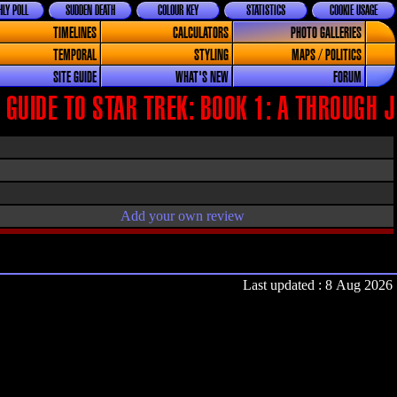
LY POLL
SUDDEN DEATH
COLOUR KEY
STATISTICS
COOKIE USAGE
TIMELINES
CALCULATORS
PHOTO GALLERIES
TEMPORAL
STYLING
MAPS / POLITICS
SITE GUIDE
WHAT'S NEW
FORUM
GUIDE TO STAR TREK: BOOK 1: A THROUGH J
Add your own review
Last updated : 8 Aug 2026