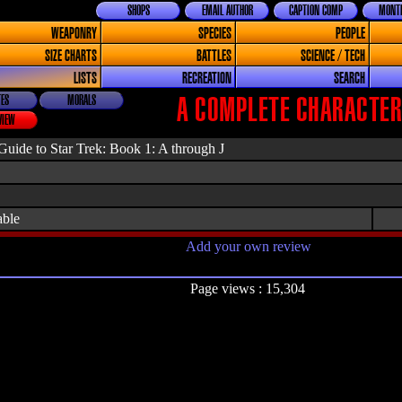
SHOPS
EMAIL AUTHOR
CAPTION COMP
MONTH
WEAPONRY
SPECIES
PEOPLE
SIZE CHARTS
BATTLES
SCIENCE / TECH
LISTS
RECREATION
SEARCH
ES
MORALS
A COMPLETE CHARACTER 
VIEW
uide to Star Trek: Book 1: A through J
able
Add your own review
Page views : 15,304