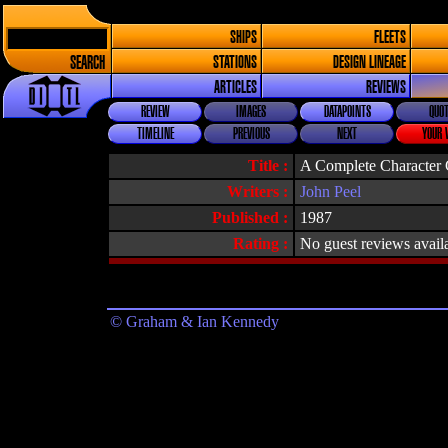
SHIPS
FLEETS
SEARCH
STATIONS
DESIGN LINEAGE
ARTICLES
REVIEWS
REVIEW
IMAGES
DATAPOINTS
QUOT
TIMELINE
PREVIOUS
NEXT
YOUR 
Title :
A Complete Character G
Writers :
John Peel
Published :
1987
Rating :
No guest reviews avail
© Graham & Ian Kennedy