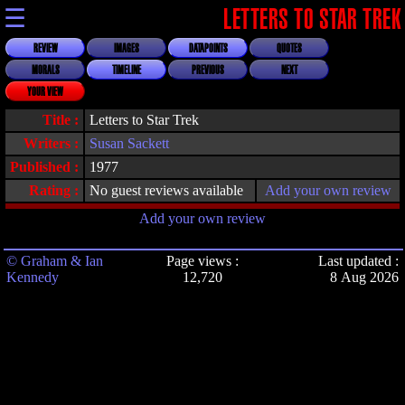
☰
LETTERS TO STAR TREK
REVIEW
IMAGES
DATAPOINTS
QUOTES
MORALS
TIMELINE
PREVIOUS
NEXT
YOUR VIEW
Title :
Letters to Star Trek
Writers :
Susan Sackett
Published :
1977
Rating :
No guest reviews available
Add your own review
Add your own review
© Graham & Ian
Page views :
Last updated :
Kennedy
12,720
8 Aug 2026