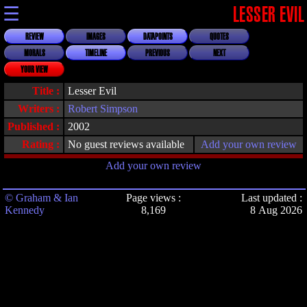
☰
LESSER EVIL
REVIEW
IMAGES
DATAPOINTS
QUOTES
MORALS
TIMELINE
PREVIOUS
NEXT
YOUR VIEW
Title :
Lesser Evil
Writers :
Robert Simpson
Published :
2002
Rating :
No guest reviews available
Add your own review
Add your own review
© Graham & Ian
Page views :
Last updated :
Kennedy
8,169
8 Aug 2026