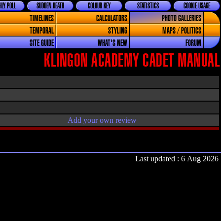
LY POLL
SUDDEN DEATH
COLOUR KEY
STATISTICS
COOKIE USAGE
TIMELINES
CALCULATORS
PHOTO GALLERIES
TEMPORAL
STYLING
MAPS / POLITICS
SITE GUIDE
WHAT'S NEW
FORUM
KLINGON ACADEMY CADET MANUAL
Add your own review
Last updated : 6 Aug 2026