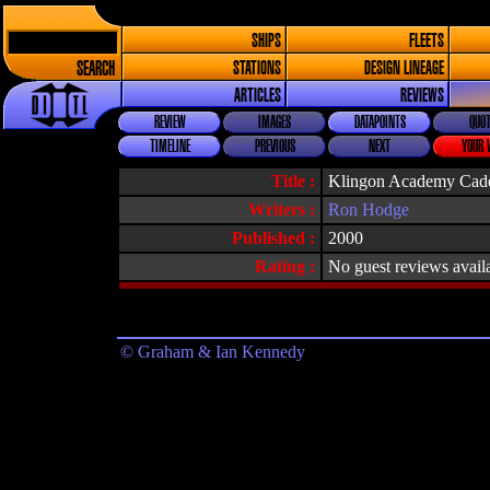
SHIPS
FLEETS
SEARCH
STATIONS
DESIGN LINEAGE
ARTICLES
REVIEWS
REVIEW
IMAGES
DATAPOINTS
QUOT
TIMELINE
PREVIOUS
NEXT
YOUR 
Title :
Klingon Academy Cad
Writers :
Ron Hodge
Published :
2000
Rating :
No guest reviews avail
© Graham & Ian Kennedy