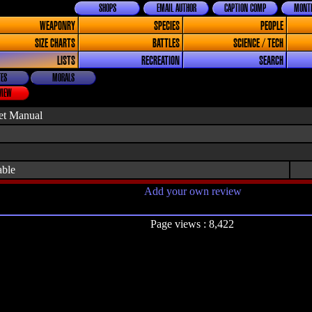
SHOPS
EMAIL AUTHOR
CAPTION COMP
MONTH
WEAPONRY
SPECIES
PEOPLE
SIZE CHARTS
BATTLES
SCIENCE / TECH
LISTS
RECREATION
SEARCH
ES
MORALS
VIEW
et Manual
able
Add your own review
Page views : 8,422