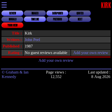
☰
KIRK
REVIEW
IMAGES
DATAPOINTS
QUOTES
MORALS
TIMELINE
PREVIOUS
NEXT
YOUR VIEW
Title :
Kirk
Writers :
John Peel
Published :
1987
Rating :
No guest reviews available
Add your own review
Add your own review
© Graham & Ian
Page views :
Last updated :
Kennedy
12,552
8 Aug 2026