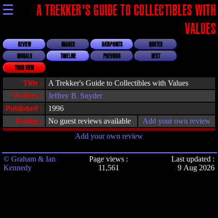
☰
A TREKKER'S GUIDE TO COLLECTIBLES WITH
VALUES
REVIEW
IMAGES
DATAPOINTS
QUOTES
MORALS
TIMELINE
PREVIOUS
NEXT
YOUR VIEW
Title :
A Trekker's Guide to Collectibles with Values
Writers :
Jeffrey B. Snyder
Published :
1996
Rating :
No guest reviews available
Add your own review
Add your own review
© Graham & Ian
Page views :
Last updated :
Kennedy
11,561
9 Aug 2026