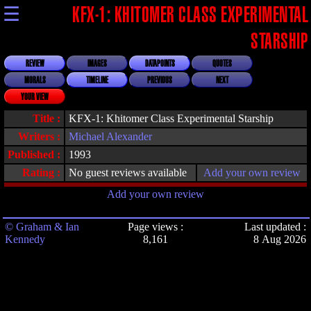
☰
KFX-1: KHITOMER CLASS EXPERIMENTAL
STARSHIP
REVIEW
IMAGES
DATAPOINTS
QUOTES
MORALS
TIMELINE
PREVIOUS
NEXT
YOUR VIEW
Title :
KFX-1: Khitomer Class Experimental Starship
Writers :
Michael Alexander
Published :
1993
Rating :
No guest reviews available
Add your own review
Add your own review
© Graham & Ian
Page views :
Last updated :
Kennedy
8,161
8 Aug 2026