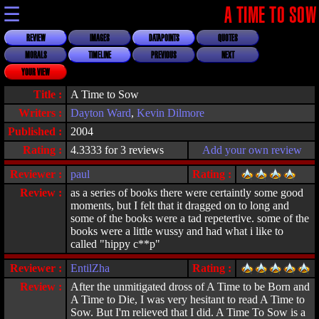
☰
A TIME TO SOW
REVIEW
IMAGES
DATAPOINTS
QUOTES
MORALS
TIMELINE
PREVIOUS
NEXT
YOUR VIEW
Title :
A Time to Sow
Writers :
Dayton Ward
,
Kevin Dilmore
Published :
2004
Rating :
4.3333 for 3 reviews
Add your own review
Reviewer :
paul
Rating :
Review :
as a series of books there were certaintly some good
moments, but I felt that it dragged on to long and
some of the books were a tad repetertive. some of the
books were a little wussy and had what i like to
called "hippy c**p"
Reviewer :
EntilZha
Rating :
Review :
After the unmitigated dross of A Time to be Born and
A Time to Die, I was very hesitant to read A Time to
Sow. But I'm relieved that I did. A Time To Sow is a