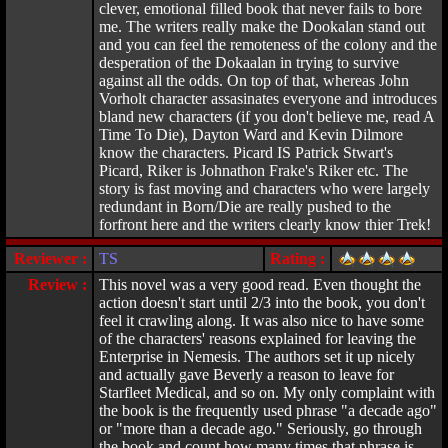
clever, emotional filled book that never fails to bore
me. The writers really make the Dookalan stand out
and you can feel the remoteness of the colony and the
desperation of the Dokaalan in trying to survive
against all the odds. On top of that, whereas John
Vorholt character assasinates everyone and introduces
bland new characters (if you don't believe me, read A
Time To Die), Dayton Ward and Kevin Dilmore
know the characters. Picard IS Patrick Stwart's
Picard, Riker is Johnathon Frake's Riker etc. The
story is fast moving and characters who were largely
redundant in Born/Die are really pushed to the
forfront here and the writers clearly know thier Trek!
Reviewer :
TS
Rating :
Review :
This novel was a very good read. Even thought the
action doesn't start until 2/3 into the book, you don't
feel it crawling along. It was also nice to have some
of the characters' reasons explained for leaving the
Enterprise in Nemesis. The authors set it up nicely
and actually gave Beverly a reason to leave for
Starfleet Medical, and so on. My only complaint with
the book is the frequently used phrase "a decade ago"
or "more than a decade ago." Seriously, go through
the book and count how many times that phrase is