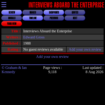
☰
INTERVIEWS ABOARD THE ENTERPRISE
REVIEW
IMAGES
DATAPOINTS
QUOTES
MORALS
TIMELINE
PREVIOUS
NEXT
YOUR VIEW
Title :
Interviews Aboard the Enterprise
Writers :
Edward Gross
Published :
1988
Rating :
No guest reviews available
Add your own review
Add your own review
© Graham & Ian
Page views :
Last updated :
Kennedy
9,118
8 Aug 2026