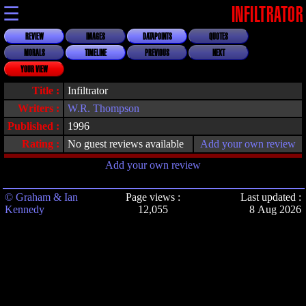
☰
INFILTRATOR
REVIEW
IMAGES
DATAPOINTS
QUOTES
MORALS
TIMELINE
PREVIOUS
NEXT
YOUR VIEW
Title :
Infiltrator
Writers :
W.R. Thompson
Published :
1996
Rating :
No guest reviews available
Add your own review
Add your own review
© Graham & Ian
Page views :
Last updated :
Kennedy
12,055
8 Aug 2026