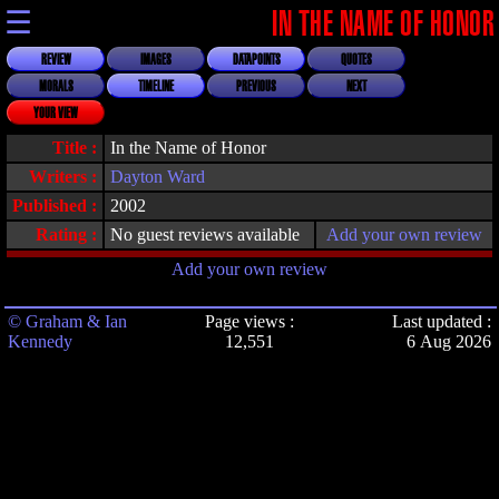
☰
IN THE NAME OF HONOR
REVIEW
IMAGES
DATAPOINTS
QUOTES
MORALS
TIMELINE
PREVIOUS
NEXT
YOUR VIEW
Title :
In the Name of Honor
Writers :
Dayton Ward
Published :
2002
Rating :
No guest reviews available
Add your own review
Add your own review
© Graham & Ian
Page views :
Last updated :
Kennedy
12,551
6 Aug 2026