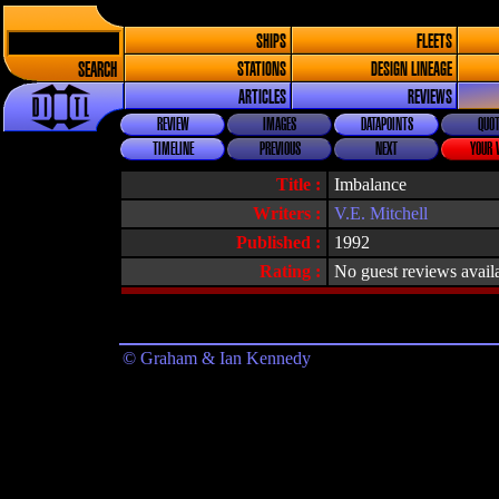
SHIPS
FLEETS
SEARCH
STATIONS
DESIGN LINEAGE
ARTICLES
REVIEWS
REVIEW
IMAGES
DATAPOINTS
QUOT
TIMELINE
PREVIOUS
NEXT
YOUR 
Title :
Imbalance
Writers :
V.E. Mitchell
Published :
1992
Rating :
No guest reviews avail
© Graham & Ian Kennedy