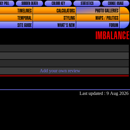
LY POLL
SUDDEN DEATH
COLOUR KEY
STATISTICS
COOKIE USAGE
TIMELINES
CALCULATORS
PHOTO GALLERIES
TEMPORAL
STYLING
MAPS / POLITICS
SITE GUIDE
WHAT'S NEW
FORUM
IMBALANCE
Add your own review
Last updated : 9 Aug 2026