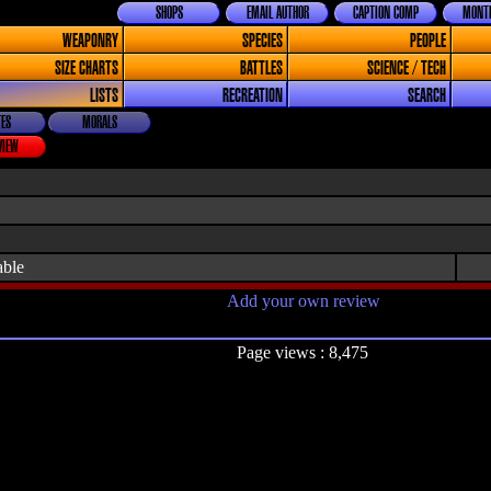
SHOPS
EMAIL AUTHOR
CAPTION COMP
MONTH
WEAPONRY
SPECIES
PEOPLE
SIZE CHARTS
BATTLES
SCIENCE / TECH
LISTS
RECREATION
SEARCH
ES
MORALS
VIEW
able
Add your own review
Page views : 8,475