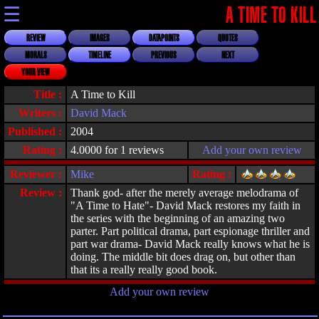
☰
A TIME TO KILL
REVIEW
IMAGES
DATAPOINTS
QUOTES
MORALS
TIMELINE
PREVIOUS
NEXT
YOUR VIEW
Title :
A Time to Kill
Writers :
David Mack
Published :
2004
Rating :
4.0000 for 1 reviews
Add your own review
Reviewer :
Mike
Rating :
Review :
Thank god- after the merely average melodrama of
"A Time to Hate"- David Mack restores my faith in
the series with the beginning of an amazing two
parter. Part political drama, part espionage thriller and
part war drama- David Mack really knows what he is
doing. The middle bit does drag on, but other than
that its a really really good book.
Add your own review