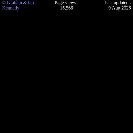
© Graham & Ian
Page views :
Last updated :
Kennedy
15,566
9 Aug 2026