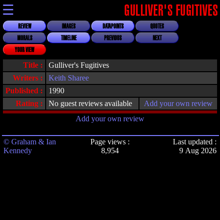
☰
GULLIVER'S FUGITIVES
REVIEW
IMAGES
DATAPOINTS
QUOTES
MORALS
TIMELINE
PREVIOUS
NEXT
YOUR VIEW
Title :
Gulliver's Fugitives
Writers :
Keith Sharee
Published :
1990
Rating :
No guest reviews available
Add your own review
Add your own review
© Graham & Ian
Page views :
Last updated :
Kennedy
8,954
9 Aug 2026