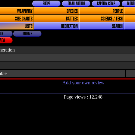
SHOPS
EMAIL AUTHOR
CAPTION COMP
MONTH
WEAPONRY
SPECIES
PEOPLE
SIZE CHARTS
BATTLES
SCIENCE / TECH
LISTS
RECREATION
SEARCH
ES
MORALS
VIEW
neration
able
Add your own review
Page views : 12,248