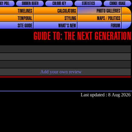
LY POLL
SUDDEN DEATH
COLOUR KEY
STATISTICS
COOKIE USAGE
TIMELINES
CALCULATORS
PHOTO GALLERIES
TEMPORAL
STYLING
MAPS / POLITICS
SITE GUIDE
WHAT'S NEW
FORUM
GUIDE TO: THE NEXT GENERATION
Add your own review
Last updated : 8 Aug 2026