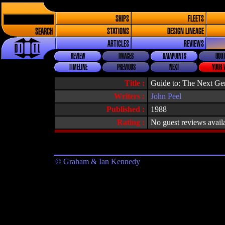
SHIPS
FLEETS
SEARCH
STATIONS
DESIGN LINEAGE
ARTICLES
REVIEWS
REVIEW
IMAGES
DATAPOINTS
QUOT
TIMELINE
PREVIOUS
NEXT
YOUR 
Title :
Guide to: The Next Ge
Writers :
John Peel
Published :
1988
Rating :
No guest reviews avail
© Graham & Ian Kennedy