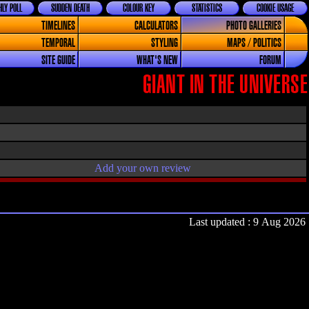
LY POLL
SUDDEN DEATH
COLOUR KEY
STATISTICS
COOKIE USAGE
TIMELINES
CALCULATORS
PHOTO GALLERIES
TEMPORAL
STYLING
MAPS / POLITICS
SITE GUIDE
WHAT'S NEW
FORUM
GIANT IN THE UNIVERSE
Add your own review
Last updated : 9 Aug 2026