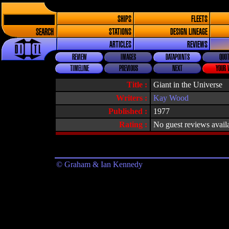
SHIPS
FLEETS
SEARCH
STATIONS
DESIGN LINEAGE
ARTICLES
REVIEWS
REVIEW
IMAGES
DATAPOINTS
QUOT
TIMELINE
PREVIOUS
NEXT
YOUR 
Title :
Giant in the Universe
Writers :
Kay Wood
Published :
1977
Rating :
No guest reviews avail
© Graham & Ian Kennedy