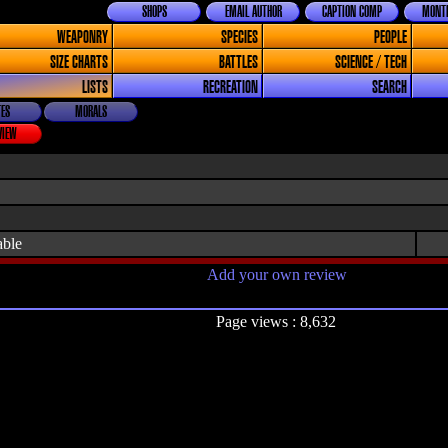
SHOPS
EMAIL AUTHOR
CAPTION COMP
MONTH
WEAPONRY
SPECIES
PEOPLE
SIZE CHARTS
BATTLES
SCIENCE / TECH
LISTS
RECREATION
SEARCH
ES
MORALS
VIEW
able
Add your own review
Page views : 8,632