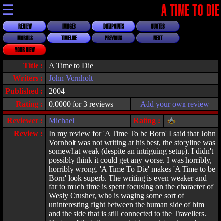
☰
A TIME TO DIE
REVIEW
IMAGES
DATAPOINTS
QUOTES
MORALS
TIMELINE
PREVIOUS
NEXT
YOUR VIEW
Title :
A Time to Die
Writers :
John Vornholt
Published :
2004
Rating :
0.0000 for 3 reviews
Add your own review
Reviewer :
Michael
Rating :
Review :
In my review for 'A Time To be Born' I said that John
Vornholt was not writing at his best, the storyline was
somewhat weak (despite an intriguing setup). I didn't
possibly think it could get any worse. I was horribly,
horribly wrong. 'A Time To Die' makes 'A Time to be
Born' look superb. The writing is even weaker and
far to much time is spent focusing on the character of
Wesly Crusher, who is waging some sort of
uninteresting fight between the human side of him
and the side that is still connected to the Travellers.