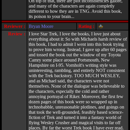
On top of that, there are plot inconsistencies galore,
and many of the characters are again completly
different to how they are in TNG. Avoid this book,
its poison to your brain...
Reviewer :
Bryan Moore
Rating :
Review :
I love Star Trek, I love the books, I love just about
everything about it: So with Michaels harsh review of
this book, I had to admit I went into this book trying
to prove him wrong. Instead, I gave up after 60 pages
and tossed the book out the window of my Toyota
Camry some place around Portsmouth, New
Hampshire on I-95. Vornholt's writing style was
uninteresting, rambling, and entirely NOT consistent
with the Trek backstory. TOO MUCH WESLEY,
and as Michael said, the characters were not
themselves. None of the dialogue was believeable to
the characters, especially the cold and rather
annoying portrayal of Riker. Moreover, the first few
dozen pages of this book were so wrapped up in
technobabble, unreasonable plotlines, and goings on
that took the well-grounded, feasibly based science-
fiction of Trek and turned it into a fantasy world of
flying Wesley Crusher and magical visits to far off
places. By far the worst Trek book I have ever read.