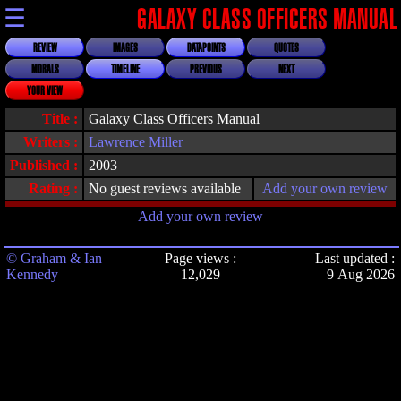
☰
GALAXY CLASS OFFICERS MANUAL
REVIEW
IMAGES
DATAPOINTS
QUOTES
MORALS
TIMELINE
PREVIOUS
NEXT
YOUR VIEW
Title :
Galaxy Class Officers Manual
Writers :
Lawrence Miller
Published :
2003
Rating :
No guest reviews available
Add your own review
Add your own review
© Graham & Ian
Page views :
Last updated :
Kennedy
12,029
9 Aug 2026