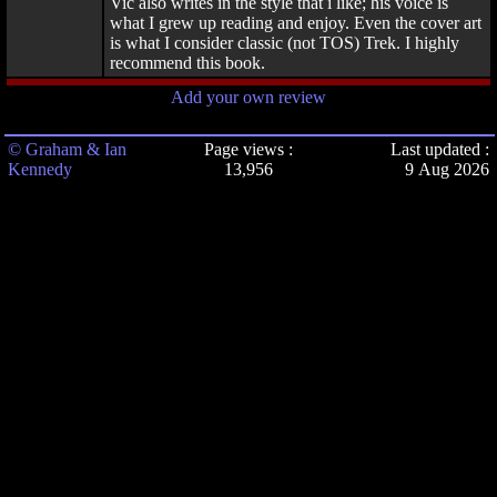
Vic also writes in the style that i like; his voice is
what I grew up reading and enjoy. Even the cover art
is what I consider classic (not TOS) Trek. I highly
recommend this book.
Add your own review
© Graham & Ian
Page views :
Last updated :
Kennedy
13,956
9 Aug 2026