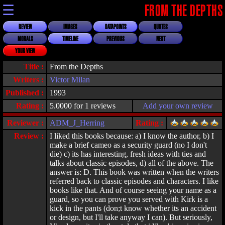
☰
FROM THE DEPTHS
REVIEW
IMAGES
DATAPOINTS
QUOTES
MORALS
TIMELINE
PREVIOUS
NEXT
YOUR VIEW
Title :
From the Depths
Writers :
Victor Milan
Published :
1993
Rating :
5.0000 for 1 reviews
Add your own review
Reviewer :
ADM_J_Herring
Rating :
Review :
I liked this books because: a) I know the author, b) I
make a brief cameo as a security guard (no I don't
die) c) its has interesting, fresh ideas with ties and
talks about classic episodes, d) all of the above. The
answer is: D. This book was written when the writers
referred back to classic episodes and characters. I like
books like that. And of course seeing your name as a
guard, so you can prove you served with Kirk is a
kick in the pants (don;t know whether its an accident
or design, but I'll take anyway I can). But seriously,