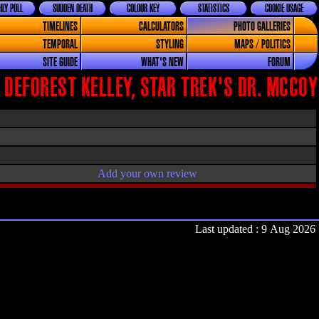
LY POLL
SUDDEN DEATH
COLOUR KEY
STATISTICS
COOKIE USAGE
TIMELINES
CALCULATORS
PHOTO GALLERIES
TEMPORAL
STYLING
MAPS / POLITICS
SITE GUIDE
WHAT'S NEW
FORUM
 DEFOREST KELLEY, STAR TREK'S DR. MCCOY
Add your own review
Last updated : 9 Aug 2026