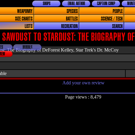
SHOPS
EMAIL AUTHOR
CAPTION COMP
MONTH
WEAPONRY
SPECIES
PEOPLE
SIZE CHARTS
BATTLES
SCIENCE / TECH
LISTS
RECREATION
SEARCH
 SAWDUST TO STARDUST: THE BIOGRAPHY OF
ES
MORALS
st: The Biography of DeForest Kelley, Star Trek's Dr. McCoy
VIEW
able
Add your own review
Page views : 8,479