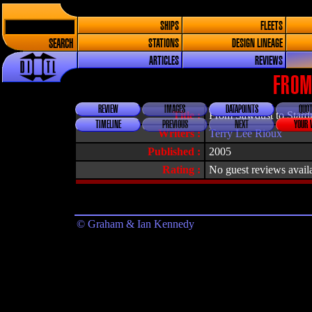
SHIPS
FLEETS
SEARCH
STATIONS
DESIGN LINEAGE
ARTICLES
REVIEWS
FROM
REVIEW
IMAGES
DATAPOINTS
QUOT
Title :
From Sawdust to Stardu
TIMELINE
PREVIOUS
NEXT
YOUR 
Writers :
Terry Lee Rioux
Published :
2005
Rating :
No guest reviews avail
© Graham & Ian Kennedy