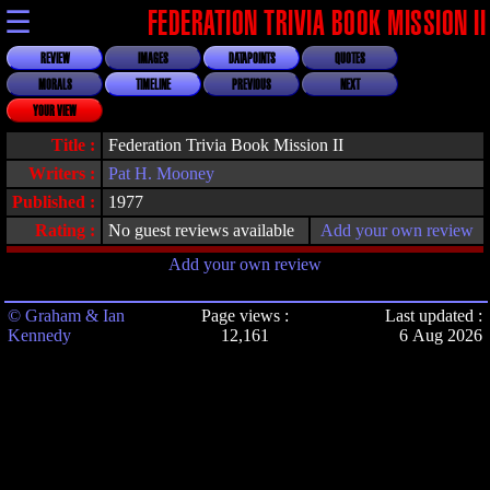
☰
FEDERATION TRIVIA BOOK MISSION II
REVIEW
IMAGES
DATAPOINTS
QUOTES
MORALS
TIMELINE
PREVIOUS
NEXT
YOUR VIEW
Title :
Federation Trivia Book Mission II
Writers :
Pat H. Mooney
Published :
1977
Rating :
No guest reviews available
Add your own review
Add your own review
© Graham & Ian
Page views :
Last updated :
Kennedy
12,161
6 Aug 2026