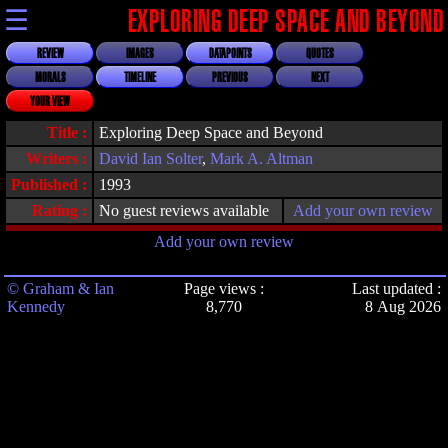
☰
EXPLORING DEEP SPACE AND BEYOND
REVIEW
IMAGES
DATAPOINTS
QUOTES
MORALS
TIMELINE
PREVIOUS
NEXT
YOUR VIEW
Title :
Exploring Deep Space and Beyond
Writers :
David Ian Solter
,
Mark A. Altman
Published :
1993
Rating :
No guest reviews available
Add your own review
Add your own review
© Graham & Ian
Page views :
Last updated :
Kennedy
8,770
8 Aug 2026