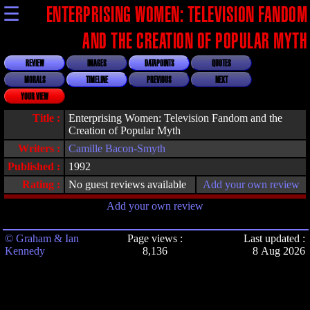
☰
ENTERPRISING WOMEN: TELEVISION FANDOM
AND THE CREATION OF POPULAR MYTH
REVIEW
IMAGES
DATAPOINTS
QUOTES
MORALS
TIMELINE
PREVIOUS
NEXT
YOUR VIEW
Title :
Enterprising Women: Television Fandom and the
Creation of Popular Myth
Writers :
Camille Bacon-Smyth
Published :
1992
Rating :
No guest reviews available
Add your own review
Add your own review
© Graham & Ian
Page views :
Last updated :
Kennedy
8,136
8 Aug 2026