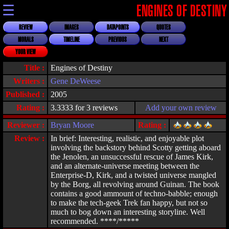
☰
ENGINES OF DESTINY
REVIEW
IMAGES
DATAPOINTS
QUOTES
MORALS
TIMELINE
PREVIOUS
NEXT
YOUR VIEW
Title :
Engines of Destiny
Writers :
Gene DeWeese
Published :
2005
Rating :
3.3333 for 3 reviews
Add your own review
Reviewer :
Bryan Moore
Rating :
Review :
In brief: Interesting, realistic, and enjoyable plot
involving the backstory behind Scotty getting aboard
the Jenolen, an unsuccessful rescue of James Kirk,
and an alternate-universe meeting between the
Enterprise-D, Kirk, and a twisted universe mangled
by the Borg, all revolving around Guinan. The book
contains a good ammount of techno-babble; enough
to make the tech-geek Trek fan happy, but not so
much to bog down an interesting storyline. Well
recommended. ****/*****