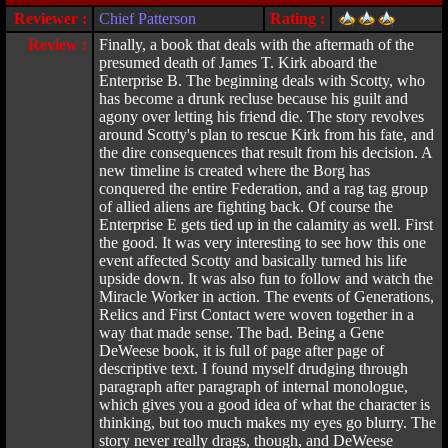
Reviewer :
Chief Patterson
Rating :
Review :
Finally, a book that deals with the aftermath of the
presumed death of James T. Kirk aboard the
Enterprise B. The beginning deals with Scotty, who
has become a drunk recluse because his guilt and
agony over letting his friend die. The story revolves
around Scotty's plan to rescue Kirk from his fate, and
the dire consequences that result from his decision. A
new timeline is created where the Borg has
conquered the entire Federation, and a rag tag group
of allied aliens are fighting back. Of course the
Enterprise E gets tied up in the calamity as well. First
the good. It was very interesting to see how this one
event affected Scotty and basically turned his life
upside down. It was also fun to follow and watch the
Miracle Worker in action. The events of Generations,
Relics and First Contact were woven together in a
way that made sense. The bad. Being a Gene
DeWeese book, it is full of page after page of
descriptive text. I found myself drudging through
paragraph after paragraph of internal monologue,
which gives you a good idea of what the character is
thinking, but too much makes my eyes go blurry. The
story never really drags, though, and DeWeese