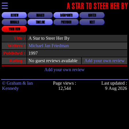
☰
A STAR TO STEER HER BY
REVIEW
IMAGES
DATAPOINTS
QUOTES
MORALS
TIMELINE
PREVIOUS
NEXT
YOUR VIEW
Title :
A Star to Steer Her By
Writers :
Michael Jan Friedman
Published :
1997
Rating :
No guest reviews available
Add your own review
Add your own review
© Graham & Ian
Page views :
Last updated :
Kennedy
12,544
9 Aug 2026