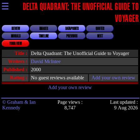
☰
DELTA QUADRANT: THE UNOFFICIAL GUIDE TO
VOYAGER
REVIEW
IMAGES
DATAPOINTS
QUOTES
MORALS
TIMELINE
PREVIOUS
NEXT
YOUR VIEW
Title :
Delta Quadrant: The Unofficial Guide to Voyager
Writers :
David McIntee
Published :
2000
Rating :
No guest reviews available
Add your own review
Add your own review
© Graham & Ian
Page views :
Last updated :
Kennedy
8,747
9 Aug 2026