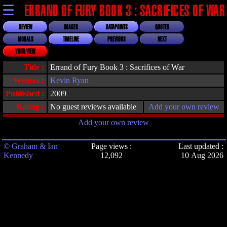
☰
ERRAND OF FURY BOOK 3 : SACRIFICES OF WAR
REVIEW
IMAGES
DATAPOINTS
QUOTES
MORALS
TIMELINE
PREVIOUS
NEXT
YOUR VIEW
Title :
Errand of Fury Book 3 : Sacrifices of War
Writers :
Kevin Ryan
Published :
2009
Rating :
No guest reviews available
Add your own review
Add your own review
© Graham & Ian
Page views :
Last updated :
Kennedy
12,092
10 Aug 2026