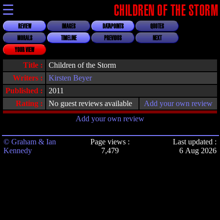
☰
CHILDREN OF THE STORM
REVIEW
IMAGES
DATAPOINTS
QUOTES
MORALS
TIMELINE
PREVIOUS
NEXT
YOUR VIEW
Title :
Children of the Storm
Writers :
Kirsten Beyer
Published :
2011
Rating :
No guest reviews available
Add your own review
Add your own review
© Graham & Ian
Page views :
Last updated :
Kennedy
7,479
6 Aug 2026