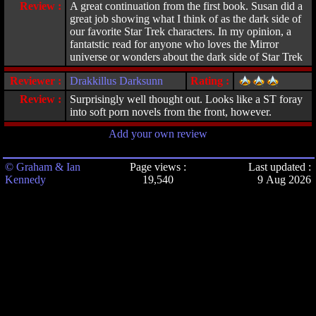
Review :
A great continuation from the first book. Susan did a
great job showing what I think of as the dark side of
our favorite Star Trek characters. In my opinion, a
fantatstic read for anyone who loves the Mirror
universe or wonders about the dark side of Star Trek
Reviewer :
Drakkillus Darksunn
Rating :
Review :
Surprisingly well thought out. Looks like a ST foray
into soft porn novels from the front, however.
Add your own review
© Graham & Ian
Page views :
Last updated :
Kennedy
19,540
9 Aug 2026