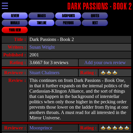
☰
DARK PASSIONS - BOOK 2
REVIEW
IMAGES
DATAPOINTS
QUOTES
MORALS
TIMELINE
PREVIOUS
NEXT
YOUR VIEW
Title :
Dark Passions - Book 2
Writers :
Susan Wright
Published :
2001
Rating :
3.6667 for 3 reviews
Add your own review
Reviewer :
Stuart Chalmers
Rating :
Review :
This continues on from Dark Passions - Book One,
in that it further expands on the internal politics of the
Cardassian-Klingon Alliance, and the sort of things
that can happen in the background of interstellar
politics when only those higher in the pecking order
prevents those lower on the ladder from flying at one
anothers throats. A must read for all interested in the
Mirror Universe.
Reviewer :
Moonprince
Rating :