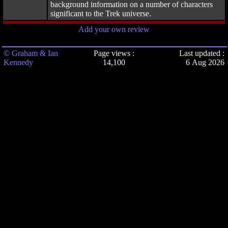
background information on a number of characters
significant to the Trek universe.
Add your own review
© Graham & Ian
Page views :
Last updated :
Kennedy
14,100
6 Aug 2026