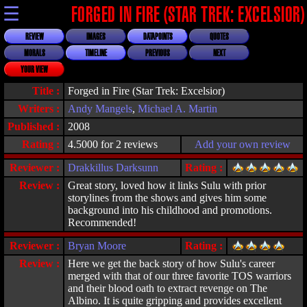
☰
FORGED IN FIRE (STAR TREK: EXCELSIOR)
REVIEW
IMAGES
DATAPOINTS
QUOTES
MORALS
TIMELINE
PREVIOUS
NEXT
YOUR VIEW
Title :
Forged in Fire (Star Trek: Excelsior)
Writers :
Andy Mangels
,
Michael A. Martin
Published :
2008
Rating :
4.5000 for 2 reviews
Add your own review
Reviewer :
Drakkillus Darksunn
Rating :
Review :
Great story, loved how it links Sulu with prior
storylines from the shows and gives him some
background into his childhood and promotions.
Recommended!
Reviewer :
Bryan Moore
Rating :
Review :
Here we get the back story of how Sulu's career
merged with that of our three favorite TOS warriors
and their blood oath to extract revenge on The
Albino. It is quite gripping and provides excellent