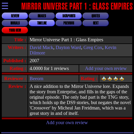
☰
MIRROR UNIVERSE PART 1 : GLASS EMPIRES
REVIEW
IMAGES
DATAPOINTS
QUOTES
MORALS
TIMELINE
PREVIOUS
NEXT
YOUR VIEW
Title :
Mirror Universe Part 1 : Glass Empires
Writers :
David Mack
,
Dayton Ward
,
Greg Cox
,
Kevin
Dilmore
Published :
2007
Rating :
4.0000 for 1 reviews
Add your own review
Reviewer :
Beeorn
Rating :
Review :
A nice addition to the Mirror Universe lore. Expands
the story from Enterprise, and fills in the gaps of the
original episode. The only bad part is the TNG story,
which holds up the DS9 stories, but negates the novel
'Crossover' by Micheal Jan Freidman, which was a
great story in and of itself.
Add your own review