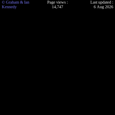
© Graham & Ian
Page views :
Last updated :
Kennedy
14,747
6 Aug 2026