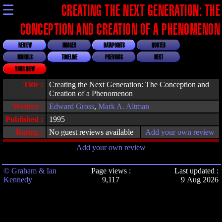
☰
CREATING THE NEXT GENERATION: THE
CONCEPTION AND CREATION OF A PHENOMENON
REVIEW
IMAGES
DATAPOINTS
QUOTES
MORALS
TIMELINE
PREVIOUS
NEXT
YOUR VIEW
Title :
Creating the Next Generation: The Conception and
Creation of a Phenomenon
Writers :
Edward Gross
,
Mark A. Altman
Published :
1995
Rating :
No guest reviews available
Add your own review
Add your own review
© Graham & Ian
Page views :
Last updated :
Kennedy
9,117
9 Aug 2026