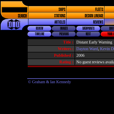
SHIPS
FLEETS
SEARCH
STATIONS
DESIGN LINEAGE
ARTICLES
REVIEWS
REVIEW
IMAGES
DATAPOINTS
QUOT
TIMELINE
PREVIOUS
NEXT
YOUR 
Title :
Distant Early Warning
Writers :
Dayton Ward
,
Kevin D
Published :
2006
Rating :
No guest reviews avail
© Graham & Ian Kennedy