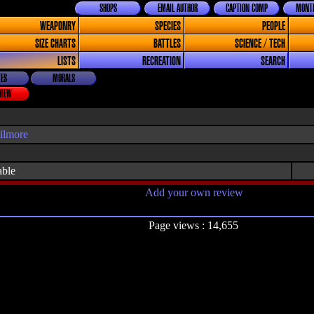
SHOPS
EMAIL AUTHOR
CAPTION COMP
MONTH
WEAPONRY
SPECIES
PEOPLE
SIZE CHARTS
BATTLES
SCIENCE / TECH
LISTS
RECREATION
SEARCH
ES
MORALS
VIEW
ilmore
able
Add your own review
Page views : 14,655