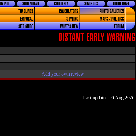
LY POLL
SUDDEN DEATH
COLOUR KEY
STATISTICS
COOKIE USAGE
TIMELINES
CALCULATORS
PHOTO GALLERIES
TEMPORAL
STYLING
MAPS / POLITICS
SITE GUIDE
WHAT'S NEW
FORUM
DISTANT EARLY WARNING
Add your own review
Last updated : 6 Aug 2026