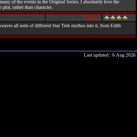
ny of the events in the Original Series. I absolutely love the
plot, rather than character.
Rating :
aves all sorts of different Star Trek mythos into it, from Edith
Last updated : 6 Aug 2026