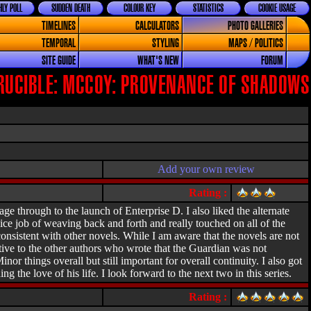
LY POLL
SUDDEN DEATH
COLOUR KEY
STATISTICS
COOKIE USAGE
TIMELINES
CALCULATORS
PHOTO GALLERIES
TEMPORAL
STYLING
MAPS / POLITICS
SITE GUIDE
WHAT'S NEW
FORUM
RUCIBLE: MCCOY: PROVENANCE OF SHADOWS
Add your own review
Rating :
age through to the launch of Enterprise D. I also liked the alternate
ice job of weaving back and forth and really touched on all of the
onsistent with other novels. While I am aware that the novels are not
tive to the other authors who wrote that the Guardian was not
r things overall but still important for overall continuity. I also got
 the love of his life. I look forward to the next two in this series.
Rating :