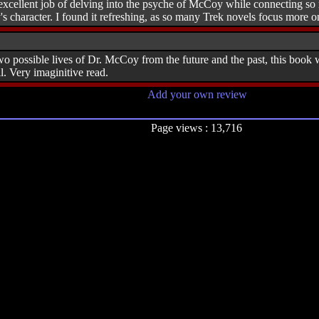
cellent job of delving into the psyche of McCoy while connecting so ma
character. I found it refreshing, as so many Trek novels focus more on 
o possible lives of Dr. McCoy from the future and the past, this book we
. Very imaginitive read.
Add your own review
Page views : 13,716