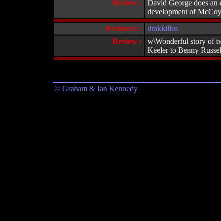
Review :
David George does an ex
development of McCoy's 
Reviewer :
drakkillus
Review :
w\Wonderful story of tw
Keeler to Benny Russell
© Graham & Ian Kennedy