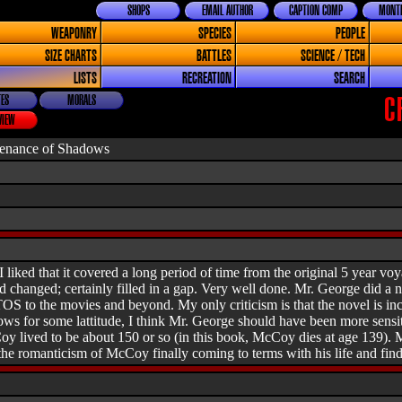
SHOPS
EMAIL AUTHOR
CAPTION COMP
MONTH
WEAPONRY
SPECIES
PEOPLE
SIZE CHARTS
BATTLES
SCIENCE / TECH
LISTS
RECREATION
SEARCH
ES
MORALS
C
VIEW
venance of Shadows
 liked that it covered a long period of time from the original 5 year voy
 changed; certainly filled in a gap. Very well done. Mr. George did a n
OS to the movies and beyond. My only criticism is that the novel is inc
lows for some lattitude, I think Mr. George should have been more sensi
 lived to be about 150 or so (in this book, McCoy dies at age 139). Mino
the romanticism of McCoy finally coming to terms with his life and finding