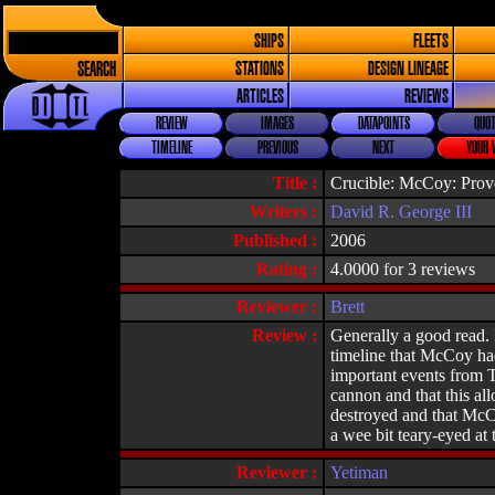
SHIPS
FLEETS
SEARCH
STATIONS
DESIGN LINEAGE
ARTICLES
REVIEWS
REVIEW
IMAGES
DATAPOINTS
QUOT
TIMELINE
PREVIOUS
NEXT
YOUR 
Title :
Crucible: McCoy: Pro
Writers :
David R. George III
Published :
2006
Rating :
4.0000 for 3 reviews
Reviewer :
Brett
Review :
Generally a good read. I
timeline that McCoy had
important events from T
cannon and that this al
destroyed and that McCoy
a wee bit teary-eyed at 
Reviewer :
Yetiman