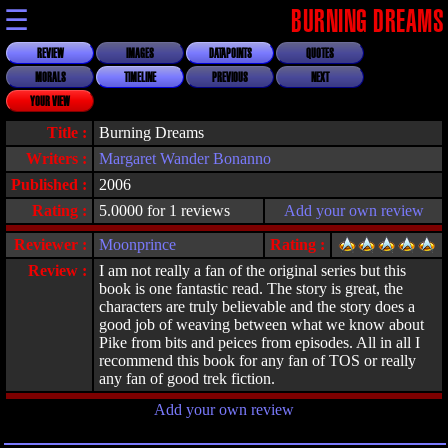
☰
BURNING DREAMS
REVIEW
IMAGES
DATAPOINTS
QUOTES
MORALS
TIMELINE
PREVIOUS
NEXT
YOUR VIEW
Title :
Burning Dreams
Writers :
Margaret Wander Bonanno
Published :
2006
Rating :
5.0000 for 1 reviews
Add your own review
Reviewer :
Moonprince
Rating :
Review :
I am not really a fan of the original series but this
book is one fantastic read. The story is great, the
characters are truly believable and the story does a
good job of weaving between what we know about
Pike from bits and peices from episodes. All in all I
recommend this book for any fan of TOS or really
any fan of good trek fiction.
Add your own review