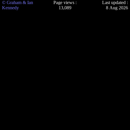
© Graham & Ian
Page views :
Last updated :
Kennedy
13,089
8 Aug 2026