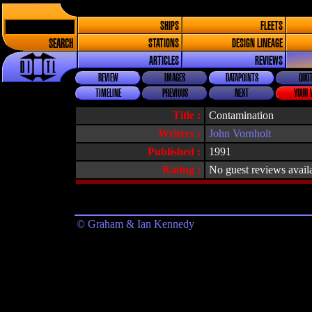
SHIPS
FLEETS
SEARCH
STATIONS
DESIGN LINEAGE
ARTICLES
REVIEWS
REVIEW
IMAGES
DATAPOINTS
QUOT
TIMELINE
PREVIOUS
NEXT
YOUR 
Title :
Contamination
Writers :
John Vornholt
Published :
1991
Rating :
No guest reviews avail
© Graham & Ian Kennedy