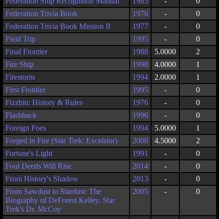
Federation Ship Recognition Manual
1985
-
0
Federation Trivia Book
1976
-
0
Federation Trivia Book Mission II
1977
-
0
Field Trip
1995
-
0
Final Frontier
1988
5.0000
2
Fire Ship
1998
4.0000
1
Firestorm
1994
2.0000
1
First Frontier
1995
-
0
Fizzbin: History & Rules
1976
-
0
Flashback
1996
-
0
Foreign Foes
1994
5.0000
1
Forged in Fire (Star Trek: Excelsior)
2008
4.5000
2
Fortune's Light
1991
-
0
Foul Deeds Will Rise
2014
-
0
From History's Shadow
2013
-
0
From Sawdust to Stardust: The
2005
-
0
Biography of DeForest Kelley, Star
Trek's Dr. McCoy