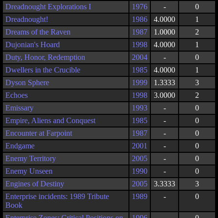
Dreadnought Explorations I
1976
-
0
Dreadnought!
1986
4.0000
1
Dreams of the Raven
1987
1.0000
2
Dujonian's Hoard
1998
4.0000
1
Duty, Honor, Redemption
2004
-
0
Dwellers in the Crucible
1985
4.0000
1
Dyson Sphere
1999
1.3333
3
Echoes
1998
3.0000
2
Emissary
1993
-
0
Empire, Aliens and Conquest
1985
-
0
Encounter at Farpoint
1987
-
0
Endgame
2001
-
0
Enemy Territory
2005
-
0
Enemy Unseen
1990
-
0
Engines of Destiny
2005
3.3333
3
Enterprise incidents: 1989 Tribute
1989
-
0
Book
Enterprise Zones: Critical Positions on
1996
-
0