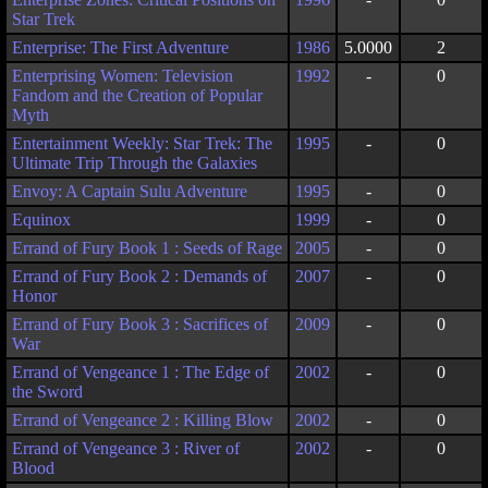
Star Trek
Enterprise: The First Adventure
1986
5.0000
2
Enterprising Women: Television
1992
-
0
Fandom and the Creation of Popular
Myth
Entertainment Weekly: Star Trek: The
1995
-
0
Ultimate Trip Through the Galaxies
Envoy: A Captain Sulu Adventure
1995
-
0
Equinox
1999
-
0
Errand of Fury Book 1 : Seeds of Rage
2005
-
0
Errand of Fury Book 2 : Demands of
2007
-
0
Honor
Errand of Fury Book 3 : Sacrifices of
2009
-
0
War
Errand of Vengeance 1 : The Edge of
2002
-
0
the Sword
Errand of Vengeance 2 : Killing Blow
2002
-
0
Errand of Vengeance 3 : River of
2002
-
0
Blood