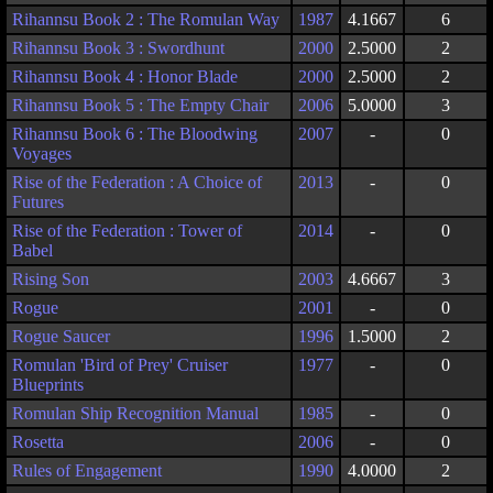
Rihannsu Book 2 : The Romulan Way
1987
4.1667
6
Rihannsu Book 3 : Swordhunt
2000
2.5000
2
Rihannsu Book 4 : Honor Blade
2000
2.5000
2
Rihannsu Book 5 : The Empty Chair
2006
5.0000
3
Rihannsu Book 6 : The Bloodwing
2007
-
0
Voyages
Rise of the Federation : A Choice of
2013
-
0
Futures
Rise of the Federation : Tower of
2014
-
0
Babel
Rising Son
2003
4.6667
3
Rogue
2001
-
0
Rogue Saucer
1996
1.5000
2
Romulan 'Bird of Prey' Cruiser
1977
-
0
Blueprints
Romulan Ship Recognition Manual
1985
-
0
Rosetta
2006
-
0
Rules of Engagement
1990
4.0000
2