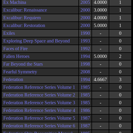
Ex Machina
2005
4.0000
1
Excalibur: Renaissance
2000
3.0000
1
Excalibur: Requiem
2000
4.0000
1
Excalibur: Restoration
2000
5.0000
1
Exiles
1990
-
0
Exploring Deep Space and Beyond
1993
-
0
Faces of Fire
1992
-
0
Fallen Heroes
1994
5.0000
2
Far Beyond the Stars
1998
-
0
Fearful Symmetry
2008
-
0
Federation
1994
4.6667
3
Federation Reference Series Volume 1
1985
-
0
Federation Reference Series Volume 2
1985
-
0
Federation Reference Series Volume 3
1985
-
0
Federation Reference Series Volume 4
1986
-
0
Federation Reference Series Volume 5
1987
-
0
Federation Reference Series Volume 6
1987
-
0