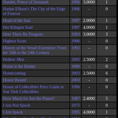
Hamlet, Prince of Denmark
1996
3.0000
1
Harlan Ellison's The City of the Edge
1996
-
0
of Forever
Heart of the Sun
1997
2.0000
1
Her Klingon Soul
1997
4.0000
1
Here There Be Dragons
1993
3.0000
3
Highest Score
1996
-
0
History of the Vessel Enterprise: From
1992
-
0
the 16th to the 24th Century
Hollow Men
2005
2.5000
2
Home is the Hunter
1990
-
0
Homecoming
2003
2.5000
6
Honor Bound
2003
-
0
House of Collectibles Price Guide to
1996
-
0
Star Trek Collectibles
How Much for Just the Planet?
1987
2.4000
5
I Am Not Spock
1975
-
0
I Am Spock
1995
4.0000
1