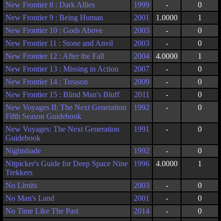
New Frontier 8 : Dark Allies
1999
-
0
New Frontier 9 : Being Human
2001
1.0000
1
New Frontier 10 : Gods Above
2003
-
0
New Frontier 11 : Stone and Anvil
2003
-
0
New Frontier 12 : After the Fall
2004
4.0000
1
New Frontier 13 : Missing in Action
2007
-
0
New Frontier 14 : Treason
2009
-
0
New Frontier 15 : Blind Man's Bluff
2011
-
0
New Voyages II: The Next Generation
1992
-
0
Fifth Season Guidebook
New Voyages: The Next Generation
1991
-
0
Guidebook
Nightshade
1992
-
0
Nitpicker's Guide for Deep Space Nine
1996
4.0000
1
Trekkers
No Limits
2003
-
0
No Man's Land
2001
-
0
No Time Like The Past
2014
-
0