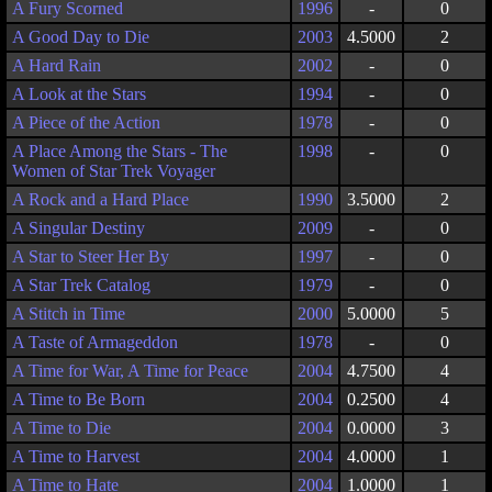
A Fury Scorned
1996
-
0
A Good Day to Die
2003
4.5000
2
A Hard Rain
2002
-
0
A Look at the Stars
1994
-
0
A Piece of the Action
1978
-
0
A Place Among the Stars - The
1998
-
0
Women of Star Trek Voyager
A Rock and a Hard Place
1990
3.5000
2
A Singular Destiny
2009
-
0
A Star to Steer Her By
1997
-
0
A Star Trek Catalog
1979
-
0
A Stitch in Time
2000
5.0000
5
A Taste of Armageddon
1978
-
0
A Time for War, A Time for Peace
2004
4.7500
4
A Time to Be Born
2004
0.2500
4
A Time to Die
2004
0.0000
3
A Time to Harvest
2004
4.0000
1
A Time to Hate
2004
1.0000
1