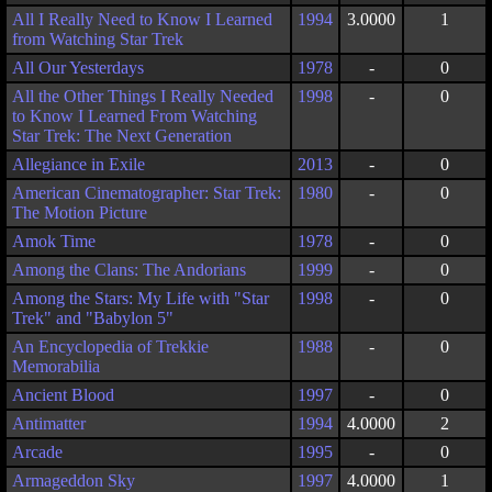
All I Really Need to Know I Learned
1994
3.0000
1
from Watching Star Trek
All Our Yesterdays
1978
-
0
All the Other Things I Really Needed
1998
-
0
to Know I Learned From Watching
Star Trek: The Next Generation
Allegiance in Exile
2013
-
0
American Cinematographer: Star Trek:
1980
-
0
The Motion Picture
Amok Time
1978
-
0
Among the Clans: The Andorians
1999
-
0
Among the Stars: My Life with "Star
1998
-
0
Trek" and "Babylon 5"
An Encyclopedia of Trekkie
1988
-
0
Memorabilia
Ancient Blood
1997
-
0
Antimatter
1994
4.0000
2
Arcade
1995
-
0
Armageddon Sky
1997
4.0000
1