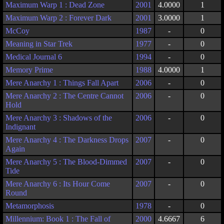
Maximum Warp 1 : Dead Zone
2001
4.0000
1
Maximum Warp 2 : Forever Dark
2001
3.0000
1
McCoy
1987
-
0
Meaning in Star Trek
1977
-
0
Medical Journal 6
1994
-
0
Memory Prime
1988
4.0000
1
Mere Anarchy 1 : Things Fall Apart
2006
-
0
Mere Anarchy 2 : The Centre Cannot
2006
-
0
Hold
Mere Anarchy 3 : Shadows of the
2006
-
0
Indignant
Mere Anarchy 4 : The Darkness Drops
2007
-
0
Again
Mere Anarchy 5 : The Blood-Dimmed
2007
-
0
Tide
Mere Anarchy 6 : Its Hour Come
2007
-
0
Round
Metamorphosis
1978
-
0
Millennium: Book 1 : The Fall of
2000
4.6667
6