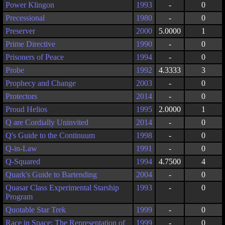
Power Klingon
1993
-
0
Precessional
1980
-
0
Preserver
2000
5.0000
1
Prime Directive
1990
-
0
Prisoners of Peace
1994
-
0
Probe
1992
4.3333
3
Prophecy and Change
2003
-
0
Protectors
2014
-
0
Proud Helios
1995
2.0000
1
Q are Cordially Uninvited
2014
-
0
Q's Guide to the Continuum
1998
-
0
Q-in-Law
1991
-
0
Q-Squared
1994
4.7500
4
Quark's Guide to Bartending
2004
-
0
Quasar Class Experimental Starship
1993
-
0
Program
Quotable Star Trek
1999
-
0
Race in Space: The Representation of
1999
-
0