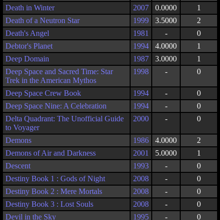
Death in Winter
2007
0.0000
1
Death of a Neutron Star
1999
3.5000
2
Death's Angel
1981
-
0
Debtor's Planet
1994
4.0000
1
Deep Domain
1987
3.0000
1
Deep Space and Sacred Time: Star
1998
-
0
Trek in the American Mythos
Deep Space Crew Book
1994
-
0
Deep Space Nine: A Celebration
1994
-
0
Delta Quadrant: The Unofficial Guide
2000
-
0
to Voyager
Demons
1986
4.0000
2
Demons of Air and Darkness
2001
5.0000
1
Descent
1993
-
0
Destiny Book 1 : Gods of Night
2008
-
0
Destiny Book 2 : Mere Mortals
2008
-
0
Destiny Book 3 : Lost Souls
2008
-
0
Devil in the Sky
1995
-
0