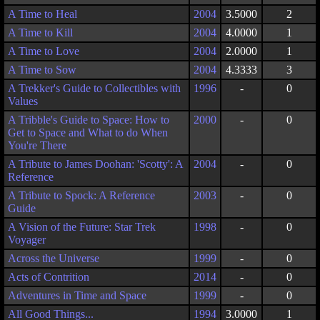
A Time to Heal
2004
3.5000
2
A Time to Kill
2004
4.0000
1
A Time to Love
2004
2.0000
1
A Time to Sow
2004
4.3333
3
A Trekker's Guide to Collectibles with
1996
-
0
Values
A Tribble's Guide to Space: How to
2000
-
0
Get to Space and What to do When
You're There
A Tribute to James Doohan: 'Scotty': A
2004
-
0
Reference
A Tribute to Spock: A Reference
2003
-
0
Guide
A Vision of the Future: Star Trek
1998
-
0
Voyager
Across the Universe
1999
-
0
Acts of Contrition
2014
-
0
Adventures in Time and Space
1999
-
0
All Good Things...
1994
3.0000
1