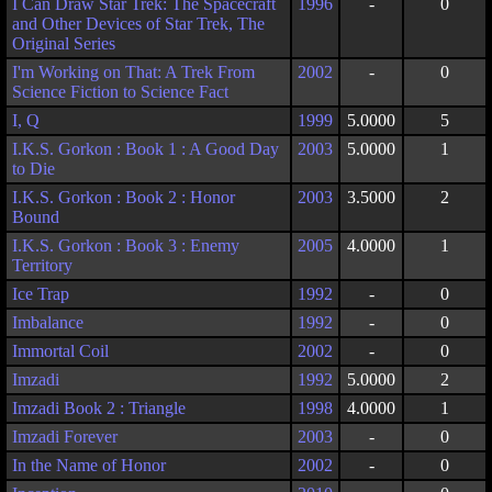
I Can Draw Star Trek: The Spacecraft
1996
-
0
and Other Devices of Star Trek, The
Original Series
I'm Working on That: A Trek From
2002
-
0
Science Fiction to Science Fact
I, Q
1999
5.0000
5
I.K.S. Gorkon : Book 1 : A Good Day
2003
5.0000
1
to Die
I.K.S. Gorkon : Book 2 : Honor
2003
3.5000
2
Bound
I.K.S. Gorkon : Book 3 : Enemy
2005
4.0000
1
Territory
Ice Trap
1992
-
0
Imbalance
1992
-
0
Immortal Coil
2002
-
0
Imzadi
1992
5.0000
2
Imzadi Book 2 : Triangle
1998
4.0000
1
Imzadi Forever
2003
-
0
In the Name of Honor
2002
-
0