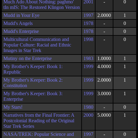
Much Ado About Nothing: paghmo'
2001
-
0
tIn mIS: The Restored Klingon Version
Mudd in Your Eye
1997
2.0000
1
Mudd's Angels
1978
-
0
Mudd's Enterprise
1978
-
0
Multicultural Communication and
1998
-
0
Popular Culture: Racial and Ethnic
Images in Star Trek
Mutiny on the Enterprise
1983
1.0000
1
My Brother's Keeper: Book 1:
1999
4.0000
1
Republic
My Brother's Keeper: Book 2:
1999
2.0000
1
Constitution
My Brother's Keeper: Book 3:
1999
3.0000
1
Enterprise
My Stars!
1980
-
0
Narratives from the Final Frontier: A
2000
5.0000
1
Postcolonial Reading of the Original
Star Trek Series
NASA/TREK: Popular Science and
1997
-
0