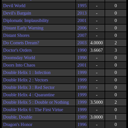
Devil World
1995
-
0
Devil's Bargain
2013
-
0
Diplomatic Implausibility
2001
-
0
Distant Early Warning
2006
-
0
Distant Shores
2007
-
0
Do Comets Dream?
2003
4.0000
2
Doctor's Orders
1990
3.6667
3
Doomsday World
1990
-
0
Doors Into Chaos
2001
-
0
Double Helix 1 : Infection
1999
-
0
Double Helix 2 : Vectors
1999
-
0
Double Helix 3 : Red Sector
1999
-
0
Double Helix 4 : Quarantine
1999
-
0
Double Helix 5 : Double or Nothing
1999
3.5000
2
Double Helix 6 : The First Virtue
1999
-
0
Double, Double
1989
3.0000
1
Dragon's Honor
1996
-
0