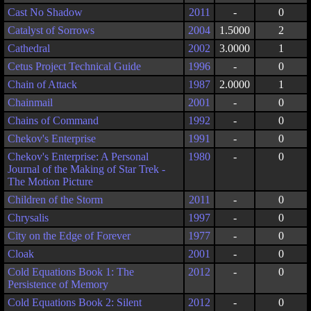
Cast No Shadow
2011
-
0
Catalyst of Sorrows
2004
1.5000
2
Cathedral
2002
3.0000
1
Cetus Project Technical Guide
1996
-
0
Chain of Attack
1987
2.0000
1
Chainmail
2001
-
0
Chains of Command
1992
-
0
Chekov's Enterprise
1991
-
0
Chekov's Enterprise: A Personal
1980
-
0
Journal of the Making of Star Trek -
The Motion Picture
Children of the Storm
2011
-
0
Chrysalis
1997
-
0
City on the Edge of Forever
1977
-
0
Cloak
2001
-
0
Cold Equations Book 1: The
2012
-
0
Persistence of Memory
Cold Equations Book 2: Silent
2012
-
0