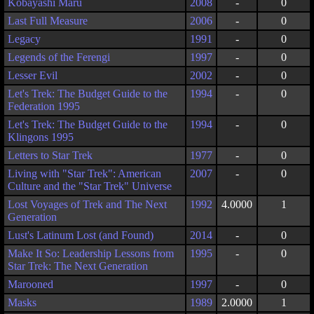
Kobayashi Maru
2008
-
0
Last Full Measure
2006
-
0
Legacy
1991
-
0
Legends of the Ferengi
1997
-
0
Lesser Evil
2002
-
0
Let's Trek: The Budget Guide to the
1994
-
0
Federation 1995
Let's Trek: The Budget Guide to the
1994
-
0
Klingons 1995
Letters to Star Trek
1977
-
0
Living with "Star Trek": American
2007
-
0
Culture and the "Star Trek" Universe
Lost Voyages of Trek and The Next
1992
4.0000
1
Generation
Lust's Latinum Lost (and Found)
2014
-
0
Make It So: Leadership Lessons from
1995
-
0
Star Trek: The Next Generation
Marooned
1997
-
0
Masks
1989
2.0000
1