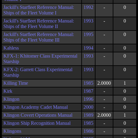
Jackill's Starfleet Reference Manual:
1992
-
0
Ships of the Fleet Volume I
Jackill's Starfleet Reference Manual:
1993
-
0
Ships of the Fleet Volume II
Jackill's Starfleet Reference Manual:
1995
-
0
Ships of the Fleet Volume III
Kahless
1994
-
0
KFX-1: Khitomer Class Experimental
1993
-
0
Starship
KFX-2: Garrett Class Experimental
1993
-
0
Starship
Killing Time
1985
2.0000
1
Kirk
1987
-
0
Klingon
1996
-
0
Klingon Academy Cadet Manual
2000
-
0
Klingon Covert Operations Manual
1989
2.0000
1
Klingon Ship Recognition Manual
1985
-
0
Klingons
1986
-
0