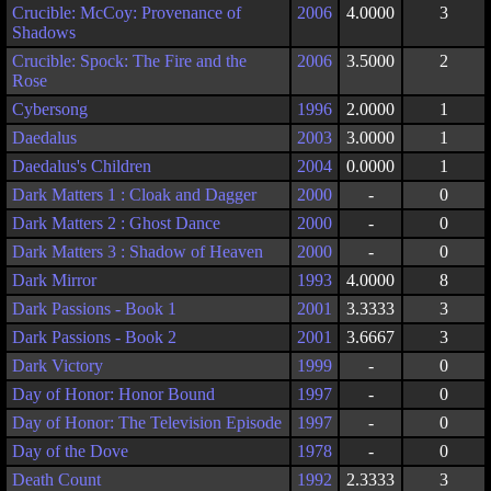
Crucible: McCoy: Provenance of
2006
4.0000
3
Shadows
Crucible: Spock: The Fire and the
2006
3.5000
2
Rose
Cybersong
1996
2.0000
1
Daedalus
2003
3.0000
1
Daedalus's Children
2004
0.0000
1
Dark Matters 1 : Cloak and Dagger
2000
-
0
Dark Matters 2 : Ghost Dance
2000
-
0
Dark Matters 3 : Shadow of Heaven
2000
-
0
Dark Mirror
1993
4.0000
8
Dark Passions - Book 1
2001
3.3333
3
Dark Passions - Book 2
2001
3.6667
3
Dark Victory
1999
-
0
Day of Honor: Honor Bound
1997
-
0
Day of Honor: The Television Episode
1997
-
0
Day of the Dove
1978
-
0
Death Count
1992
2.3333
3