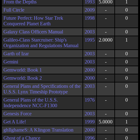
From the Depths
1993
5.0000
1
Full Circle
2009
-
0
Future Perfect: How Star Trek
1998
-
0
Conquered Planet Earth
Galaxy Class Officers Manual
2003
-
0
Galileo-Class Starcruiser: Ship's
1995
2.0000
1
Organization and Regulations Manual
Garth of Izar
2003
-
0
Gemini
2003
-
0
Gemworld: Book 1
2000
-
0
Gemworld: Book 2
2000
-
0
General Plans and Specifications of the
2003
-
0
U.S.S. Lynx Timeship Prototype
General Plans of the U.S.S.
1976
-
0
Independence NCC-F1300
Genesis Force
2003
-
0
Get A Life!
1999
5.0000
1
ghIlghameS: A Klingon Translation
2000
-
0
Ghost of a Chance
1996
-
0