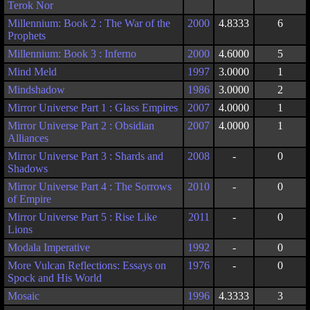
Terok Nor
Millennium: Book 2 : The War of the
2000
4.8333
6
Prophets
Millennium: Book 3 : Inferno
2000
4.6000
5
Mind Meld
1997
3.0000
1
Mindshadow
1986
3.0000
2
Mirror Universe Part 1 : Glass Empires
2007
4.0000
1
Mirror Universe Part 2 : Obsidian
2007
4.0000
1
Alliances
Mirror Universe Part 3 : Shards and
2008
-
0
Shadows
Mirror Universe Part 4 : The Sorrows
2010
-
0
of Empire
Mirror Universe Part 5 : Rise Like
2011
-
0
Lions
Modala Imperative
1992
-
0
More Vulcan Reflections: Essays on
1976
-
0
Spock and His World
Mosaic
1996
4.3333
3