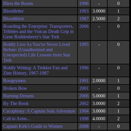
Bless the Beasts
1996
-
0
Bloodletter
1993
3.0000
1
Bloodthirst
1987
2.5000
2
Boarding the Enterprise: Transporters,
2006
-
0
Tribbles and the Vulcan Death Grip in
Gene Roddenberry's Star Trek
Boldly Live As You've Never Lived
1995
-
0
Before: (Unauthorized and
Unexpected) Life Lessons from Star
Trek
Boldly Writing: A Trekker Fan and
1996
-
0
Zine History, 1967-1987
Boogeymen
1991
2.0000
1
Broken Bow
2001
-
0
Burning Dreams
2006
5.0000
1
By The Book
2002
3.0000
2
Cacophony: A Captain Sulu Adventure
1994
3.0000
1
Call to Arms...
1998
4.0000
2
Captain Kirk's Guide to Women
2008
-
0