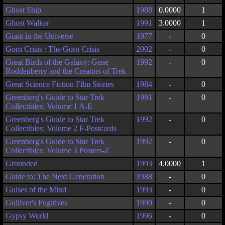
Ghost Ship
1988
0.0000
1
Ghost Walker
1991
3.0000
1
Giant in the Universe
1977
-
0
Gorn Crisis : The Gorn Crisis
2002
-
0
Great Birds of the Galaxy: Gene
1992
-
0
Roddenberry and the Creators of Trek
Great Science Fiction Film Stories
1984
-
0
Greenberg's Guide to Star Trek
1991
-
0
Collectibles: Volume 1 A-E
Greenberg's Guide to Star Trek
1992
-
0
Collectibles: Volume 2 F-Postcards
Greenberg's Guide to Star Trek
1992
-
0
Collectibles: Volume 3 Posters-Z
Grounded
1993
4.0000
1
Guide to: The Next Generation
1988
-
0
Guises of the Mind
1993
-
0
Gulliver's Fugitives
1990
-
0
Gypsy World
1996
-
0