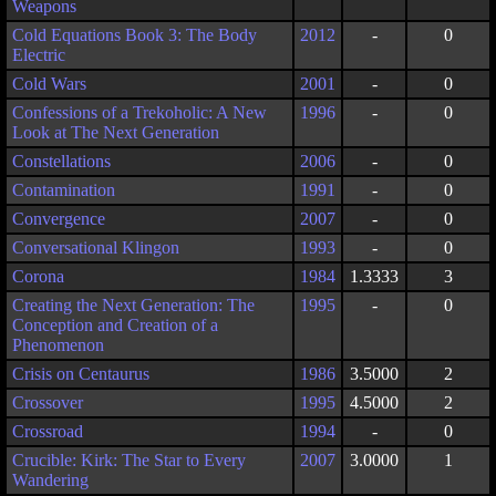
Weapons
Cold Equations Book 3: The Body
2012
-
0
Electric
Cold Wars
2001
-
0
Confessions of a Trekoholic: A New
1996
-
0
Look at The Next Generation
Constellations
2006
-
0
Contamination
1991
-
0
Convergence
2007
-
0
Conversational Klingon
1993
-
0
Corona
1984
1.3333
3
Creating the Next Generation: The
1995
-
0
Conception and Creation of a
Phenomenon
Crisis on Centaurus
1986
3.5000
2
Crossover
1995
4.5000
2
Crossroad
1994
-
0
Crucible: Kirk: The Star to Every
2007
3.0000
1
Wandering