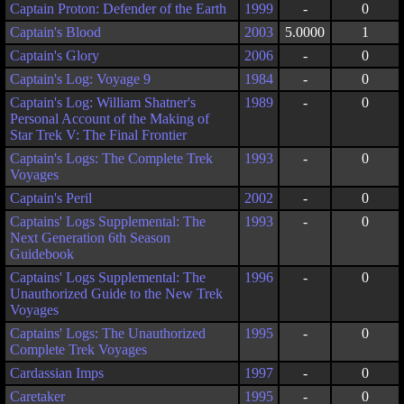
Captain Proton: Defender of the Earth
1999
-
0
Captain's Blood
2003
5.0000
1
Captain's Glory
2006
-
0
Captain's Log: Voyage 9
1984
-
0
Captain's Log: William Shatner's
1989
-
0
Personal Account of the Making of
Star Trek V: The Final Frontier
Captain's Logs: The Complete Trek
1993
-
0
Voyages
Captain's Peril
2002
-
0
Captains' Logs Supplemental: The
1993
-
0
Next Generation 6th Season
Guidebook
Captains' Logs Supplemental: The
1996
-
0
Unauthorized Guide to the New Trek
Voyages
Captains' Logs: The Unauthorized
1995
-
0
Complete Trek Voyages
Cardassian Imps
1997
-
0
Caretaker
1995
-
0