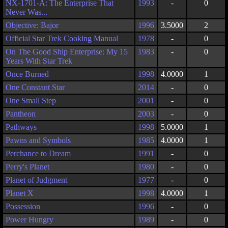
NX-1701-A: The Enterprise That
1993
-
0
Never Was...
Objective: Bajor
1996
3.5000
2
Official Star Trek Cooking Manual
1978
-
0
On The Good Ship Enterprise: My 15
1983
-
0
Years With Star Trek
Once Burned
1998
4.0000
1
One Constant Star
2014
-
0
One Small Step
2001
-
0
Pantheon
2003
-
0
Pathways
1998
5.0000
1
Pawns and Symbols
1985
4.0000
1
Perchance to Dream
1991
-
0
Perry's Planet
1980
-
0
Planet of Judgment
1977
-
0
Planet X
1998
4.0000
1
Possession
1996
-
0
Power Hungry
1989
-
0