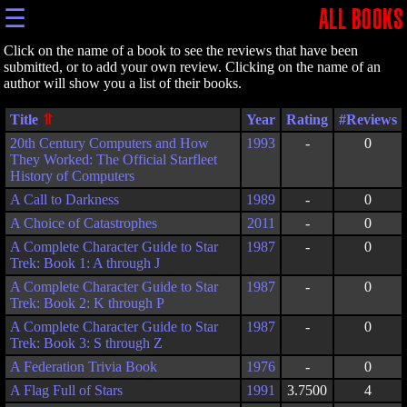
☰
ALL BOOKS
Click on the name of a book to see the reviews that have been
submitted, or to add your own review. Clicking on the name of an
author will show you a list of their books.
Title
Year
Rating
20th Century Computers and How
1993
-
0
They Worked: The Official Starfleet
History of Computers
A Call to Darkness
1989
-
0
A Choice of Catastrophes
2011
-
0
A Complete Character Guide to Star
1987
-
0
Trek: Book 1: A through J
A Complete Character Guide to Star
1987
-
0
Trek: Book 2: K through P
A Complete Character Guide to Star
1987
-
0
Trek: Book 3: S through Z
A Federation Trivia Book
1976
-
0
A Flag Full of Stars
1991
3.7500
4