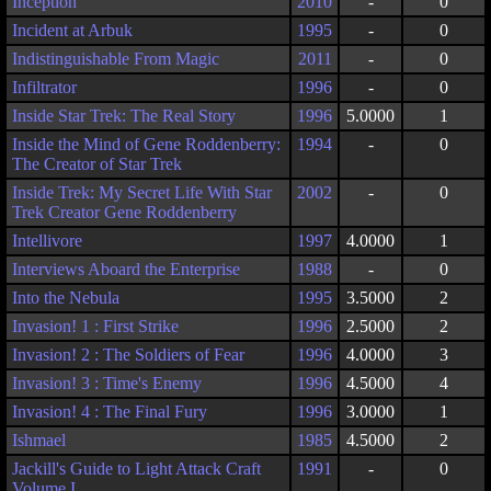
Inception
2010
-
0
Incident at Arbuk
1995
-
0
Indistinguishable From Magic
2011
-
0
Infiltrator
1996
-
0
Inside Star Trek: The Real Story
1996
5.0000
1
Inside the Mind of Gene Roddenberry:
1994
-
0
The Creator of Star Trek
Inside Trek: My Secret Life With Star
2002
-
0
Trek Creator Gene Roddenberry
Intellivore
1997
4.0000
1
Interviews Aboard the Enterprise
1988
-
0
Into the Nebula
1995
3.5000
2
Invasion! 1 : First Strike
1996
2.5000
2
Invasion! 2 : The Soldiers of Fear
1996
4.0000
3
Invasion! 3 : Time's Enemy
1996
4.5000
4
Invasion! 4 : The Final Fury
1996
3.0000
1
Ishmael
1985
4.5000
2
Jackill's Guide to Light Attack Craft
1991
-
0
Volume I