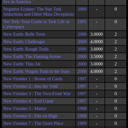
Sex in America
Negative Ecstasy: The Star Trek
2000
-
0
Seductions and Other Mass Deceptions
Net Trek: Your Guide to Trek Life in
1995
-
0
Cyberspace
New Earth: Belle Terre
2000
3.0000
2
New Earth: Challenger
2000
4.0000
2
New Earth: Rough Trails
2000
3.0000
2
New Earth: The Flaming Arrow
2000
3.5000
2
New Earth: Thin Air
2000
3.0000
2
New Earth: Wagon Train to the Stars
2000
4.0000
2
New Frontier 1 : House of Cards
1997
-
0
New Frontier 2 : Into the Void
1997
-
0
New Frontier 3 : The Two-Front War
1997
-
0
New Frontier 4 : End Game
1997
-
0
New Frontier 5 : Martyr
1998
-
0
New Frontier 6 : Fire on High
1998
-
0
New Frontier 7 : The Quiet Place
1999
-
0