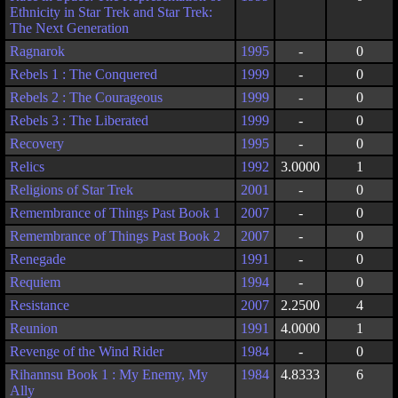
Ethnicity in Star Trek and Star Trek:
The Next Generation
Ragnarok
1995
-
0
Rebels 1 : The Conquered
1999
-
0
Rebels 2 : The Courageous
1999
-
0
Rebels 3 : The Liberated
1999
-
0
Recovery
1995
-
0
Relics
1992
3.0000
1
Religions of Star Trek
2001
-
0
Remembrance of Things Past Book 1
2007
-
0
Remembrance of Things Past Book 2
2007
-
0
Renegade
1991
-
0
Requiem
1994
-
0
Resistance
2007
2.2500
4
Reunion
1991
4.0000
1
Revenge of the Wind Rider
1984
-
0
Rihannsu Book 1 : My Enemy, My
1984
4.8333
6
Ally