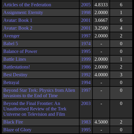
Articles of the Federation
2005
4.8333
6
Assignment: Eternity
1998
2.0000
1
Avatar: Book 1
2001
3.6667
6
Avatar: Book 2
2001
3.2500
4
Avenger
1997
2.0000
2
Babel 5
1974
-
0
Balance of Power
1995
-
0
Battle Lines
1999
2.0000
1
Battlestations!
1986
2.0000
2
Best Destiny
1992
4.0000
3
Betrayal
1994
-
0
Beyond Star Trek: Physics from Alien
1997
-
0
Invasions to the End of Time
Beyond the Final Frontier: An
2003
-
0
Unauthorised Review of the Trek
Universe on Television and Film
Black Fire
1983
4.5000
2
Blaze of Glory
1995
-
0