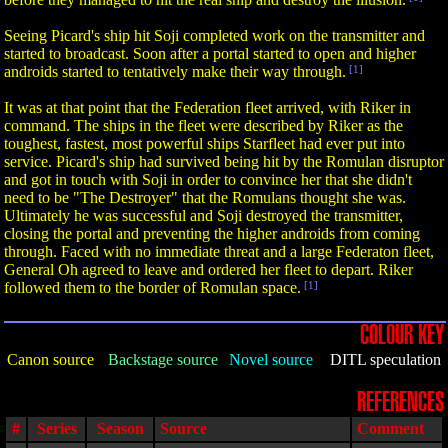
Seeing Picard's ship hit Soji completed work on the transmitter and
started to broadcast. Soon after a portal started to open and higher
androids started to tentatively make their way through.
[1]
It was at that point that the Federation fleet arrived, with Riker in
command. The ships in the fleet were described by Riker as the
toughest, fastest, most powerful ships Starfleet had ever put into
service. Picard's ship had survived being hit by the Romulan disruptor
and got in touch with Soji in order to convince her that she didn't
need to be "The Destroyer" that the Romulans thought she was.
Ultimately he was successful and Soji destroyed the transmitter,
closing the portal and preventing the higher androids from coming
through. Faced with no immediate threat and a large Federaton fleet,
General Oh agreed to leave and ordered her fleet to depart. Riker
followed them to the border of Romulan space.
[1]
COLOUR KEY
Canon source
Backstage source
Novel source
DITL speculation
REFERENCES
#
Series
Season
Source
Comment