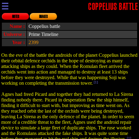
☰
COPPELIUS BATTLE
NOTES
IMAGES
Name :
Coppelius battle
Universe :
Prime Timeline
Year :
2399
On the eve of the battle the androids of the planet Coppelius launched
their orbital defence orchids in the hope of destroying as many
attacking ships as they could. When the Romulan fleet arrived the
orchids went into action and managed to destroy at least 13 ships
before they were destroyed. While that was happening Soji was
working on completing the transmission tower.
[1]
Agnes had freed Picard and together they had returned to La Sirena
finding nobody there. Picard in desperation flew the ship himself,
finding it difficult to start with, but improving as time went on. As
they reached orbit the last of the orchids were being destroyed,
leaving La Sirena as the only defence of the planet. In order to seem
more of a credible threat to the fleet, Agnes used the android repair
device to simulate a large fleet of duplicate ships. The ruse worked
and the Romulans attacked the fake ships. It was quite some time
before they managed to hit the real ship and destroy the illusion.
[1]