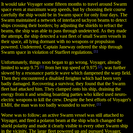
It would take Voyager some fifteen months to travel around Swarm
space even at maximum warp speeds, but by choosing their course
carefully the ship would be in Swarm space for only four days. The
Swarm maintained a network of interlaced tachyon beams to detect
ships crossing their borders; by adjusting the shields to refract the
beams, the ship was able to pass through undetected. As they made
the attempt, the ship detected a vast fleet of small Swarm vessels in
their space, all lying dormant with no weapons or propulsion
powered. Undeterred, Captain Janeway ordered the ship through
Swarm space in violation of Starfleet regulations.
[1]
Unfortunately, things soon began to go wrong. Voyager, already
limited to warp 9.75
[1]
from her top speed of 9.975
[2]
, was further
slowed by a resonance particle wave which dampened the warp field.
Then they encountered a disabled freighter which had been very
badly damaged. Recovering a survivor, they found that the Swarm
fleet had attacked him. They clamped onto his ship, draining the
energy from it and sending boarding parties who killed used neuro-
electric weapons to kill the crew. Despite the best efforts of Voyager's
EMH, the man was too badly wounded to survive.
[1]
Worse was to follow; an active Swarm vessel was still attached to
Voyager, and fired a polaron beam at the ship which changed the
shield polarity and made it clearly visible to every other Swarm ship
in the vicinity. The large fleet powered up and pursued Voyager,