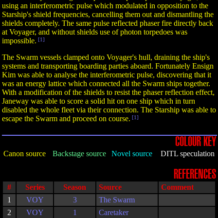
using an interferometric pulse which modulated in opposition to the
Starship's shield frequencies, cancelling them out and dismantling the
shields completely. The same pulse reflected phaser fire directly back
at Voyager, and without shields use of photon torpedoes was
impossible.
[1]
The Swarm vessels clamped onto Voyager's hull, draining the ship's
systems and transporting boarding parties aboard. Fortunately Ensign
Kim was able to analyse the interferometric pulse, discovering that it
was an energy lattice which connected all the Swarm ships together.
With a modification of the shields to resist the phaser reflection effect,
Janeway was able to score a solid hit on one ship which in turn
disabled the whole fleet via their connection. The Starship was able to
escape the Swarm and proceed on course.
[1]
COLOUR KEY
Canon source
Backstage source
Novel source
DITL speculation
REFERENCES
#
Series
Season
Source
Comment
1
VOY
3
The Swarm
2
VOY
1
Caretaker