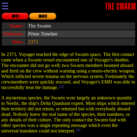
☰
THE SWARM
NOTES
IMAGES
Name :
The Swarm
Universe :
Prime Timeline
Year :
2373
In 2373, Voyager reached the edge of Swarm space. The first contact
came when a Swarm vessel encountered one of Voyager's shuttles.
The encounter did not go well; two Swarm members beamed aboard
and fired on the crew without warning using a neuro-electric weapon.
Which inflicted severe trauma on the nervous system. Fortunately the
crewmembers were quickly rescued, and Voyager's EMH was able to
successfully treat the damage.
[1]
A mysterious species, the Swarm were largely an unknown quantity
to Neelix, the ship's Delta Quadrant expert. Most ships which entered
their territory did not return, or returned but with everybody aboard
dead. Nobody knew the real name of the species, their numbers, or
any details of their culture. The only contact the Swarm had with
other species was a single repeating message which even the
universal translator could not interpret.
[1]