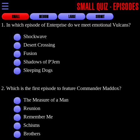
☰
SMALL QUIZ - EPISODES
SMALL
MEDIUM
LARGE
SUBMIT
1. In which episode of Enterprise do we meet emotional Vulcans?
Shockwave
Desert Crossing
Fusion
Shadows of P'Jem
Sleeping Dogs
2. Which is the first episode to feature Commander Maddox?
The Measure of a Man
Reunion
Remember Me
Schisms
Brothers