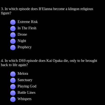
3. In which episode does B'Elanna become a klingon religious
figure?
Extreme Risk
In The Flesh
Drone
Night
Prophecy
4. In which DS9 episode does Kai Opaka die, only to be brought
back to life again?
Melora
Sanctuary
Playing God
Battle Lines
Whispers