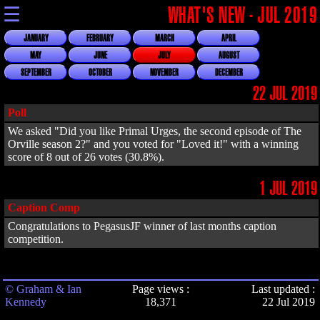
☰
WHAT'S NEW - JUL 2019
JANUARY
FEBRUARY
MARCH
APRIL
MAY
JUNE
JULY
AUGUST
SEPTEMBER
OCTOBER
NOVEMBER
DECEMBER
22 JUL 2019
Poll
We asked "Did you like Primal Urges, the second episode of The
Orville season 2?" and you voted for "Loved it!" with a winning
score of 8 out of 26 votes (30.8%).
1 JUL 2019
Caption Comp
Congratulations to PegasusJF winner of last months caption
competition.
© Graham & Ian
Page views :
Last updated :
Kennedy
18,371
22 Jul 2019