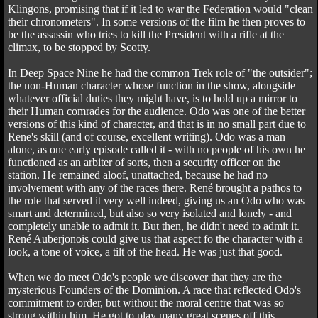
Klingons, promising that if it led to war the Federation would "clean
their chronometers". In some versions of the film he then proves to
be the assassin who tries to kill the President with a rifle at the
climax, to be stopped by Scotty.
In Deep Space Nine he had the common Trek role of "the outsider";
the non-Human character whose function in the show, alongside
whatever official duties they might have, is to hold up a mirror to
their Human comrades for the audience. Odo was one of the better
versions of this kind of character, and that is in no small part due to
Rene's skill (and of course, excellent writing). Odo was a man
alone, as one early episode called it - with no people of his own he
functioned as an arbiter of sorts, then a security officer on the
station. He remained aloof, unattached, because he had no
involvement with any of the races there. René brought a pathos to
the role that served it very well indeed, giving us an Odo who was
smart and determined, but also so very isolated and lonely - and
completely unable to admit it. But then, he didn't need to admit it.
René Auberjonois could give us that aspect fo the character with a
look, a tone of voice, a tilt of the head. He was just that good.
When we do meet Odo's people we discover that they are the
mysterious Founders of the Dominion. A race that reflected Odo's
commitment to order, but without the moral centre that was so
strong within him. He got to play many great scenes off this,