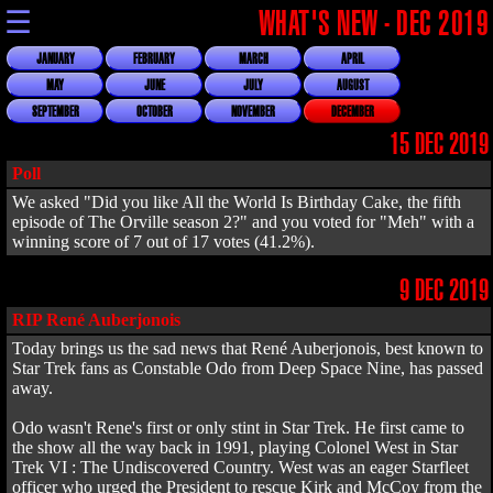
☰
WHAT'S NEW - DEC 2019
JANUARY
FEBRUARY
MARCH
APRIL
MAY
JUNE
JULY
AUGUST
SEPTEMBER
OCTOBER
NOVEMBER
DECEMBER
15 DEC 2019
Poll
We asked "Did you like All the World Is Birthday Cake, the fifth
episode of The Orville season 2?" and you voted for "Meh" with a
winning score of 7 out of 17 votes (41.2%).
9 DEC 2019
RIP René Auberjonois
Today brings us the sad news that René Auberjonois, best known to
Star Trek fans as Constable Odo from Deep Space Nine, has passed
away.
Odo wasn't Rene's first or only stint in Star Trek. He first came to
the show all the way back in 1991, playing Colonel West in Star
Trek VI : The Undiscovered Country. West was an eager Starfleet
officer who urged the President to rescue Kirk and McCoy from the