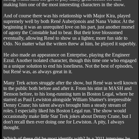
making him one of the most interesting characters in the show.
And of course there was his relationship with Major Kira, played
supremely well by both René Auberjonois and Nana Visitor. At the
beginning it was an unrequited love on his part, just another morsel
of agony the Constable had to bear. But their love blossomed
eventually, allowing René to show us a lighter, more fun side to
Odo. No matter what the writers threw at him, he played it superbly.
He also made an appearance on Enterprise, playing the Engineer
Ezral. Another isolated character, though this time one who engaged
in a unique solution to end his loneliness. Not the best of episodes,
but René was, as always great in it.
Many Trek actors struggle after the show, but René was well known
to the public both before and after it. From his stint in MASH and
Benson before, to his long-running turn in Boston Legal, where he
starred as Paul Lewiston alongside William Shatner's irrepressible
Denny Crane; his talent always brought him a steady stream of
roles. I especially liked his Boston Legal run. The show would
occasionally make little Star Trek jokes about Denny Crane, but I
don't recall then ever doing one for Lewiston. A pity, I always
thought.
Which of these did he most identify with? In a 2011 interview he